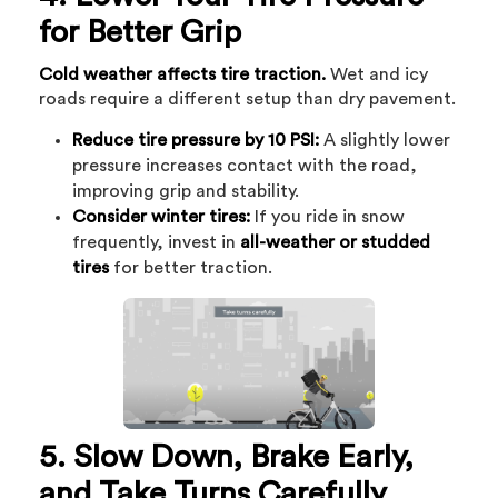
for Better Grip
Cold weather affects tire traction.
Wet and icy
roads require a different setup than dry pavement.
Reduce tire pressure by 10 PSI:
A slightly lower
pressure increases contact with the road,
improving grip and stability.
Consider winter tires:
If you ride in snow
frequently, invest in
all-weather or studded
tires
for better traction.
5. Slow Down, Brake Early,
and Take Turns Carefully