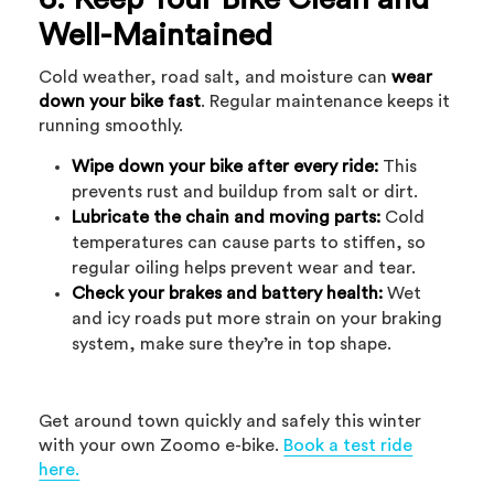
Well-Maintained
Cold weather, road salt, and moisture can
wear
down your bike fast
. Regular maintenance keeps it
running smoothly.
Wipe down your bike after every ride:
This
prevents rust and buildup from salt or dirt.
Lubricate the chain and moving parts:
Cold
temperatures can cause parts to stiffen, so
regular oiling helps prevent wear and tear.
Check your brakes and battery health:
Wet
and icy roads put more strain on your braking
system, make sure they’re in top shape.
Get around town quickly and safely this winter
with your own Zoomo e-bike.
Book a test ride
here.