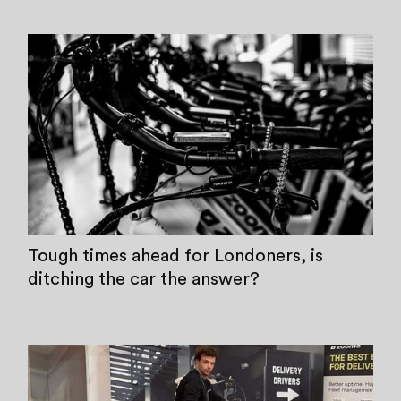
Tough times ahead for Londoners, is
ditching the car the answer?