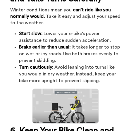
Winter conditions mean you
can’t ride like you
normally would.
Take it easy and adjust your speed
to the weather.
Start slow:
Lower your e-bike’s power
assistance to reduce sudden acceleration.
Brake earlier than usual:
It takes longer to stop
on wet or icy roads. Use both brakes evenly to
prevent skidding.
Turn cautiously:
Avoid leaning into turns like
you would in dry weather. Instead, keep your
bike more upright to prevent slipping.
6. Keep Your Bike Clean and