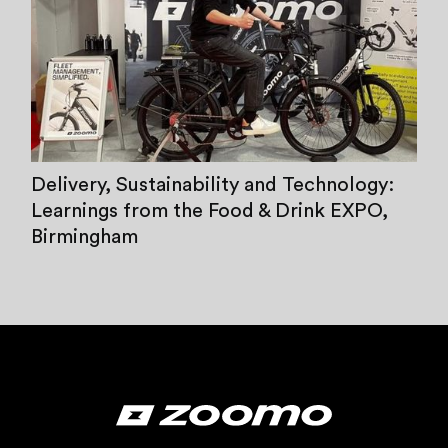
Delivery, Sustainability and Technology:
Learnings from the Food & Drink EXPO,
Birmingham