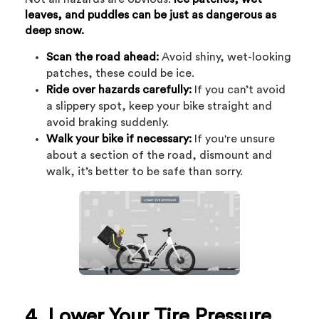
leaves, and puddles can be just as dangerous as
deep snow.
Scan the road ahead:
Avoid shiny, wet-looking
patches, these could be ice.
Ride over hazards carefully:
If you can’t avoid
a slippery spot, keep your bike straight and
avoid braking suddenly.
Walk your bike if necessary:
If you're unsure
about a section of the road, dismount and
walk, it’s better to be safe than sorry.
4. Lower Your Tire Pressure