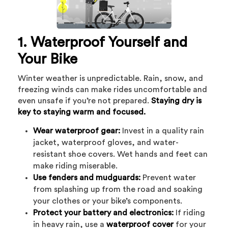
1. Waterproof Yourself and
Your Bike
Winter weather is unpredictable. Rain, snow, and
freezing winds can make rides uncomfortable and
even unsafe if you’re not prepared.
Staying dry is
key to staying warm and focused.
Wear waterproof gear:
Invest in a quality rain
jacket, waterproof gloves, and water-
resistant shoe covers. Wet hands and feet can
make riding miserable.
Use fenders and mudguards:
Prevent water
from splashing up from the road and soaking
your clothes or your bike’s components.
Protect your battery and electronics:
If riding
in heavy rain, use a
waterproof cover
for your