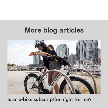
More blog articles
Is an e-bike subscription right for me?