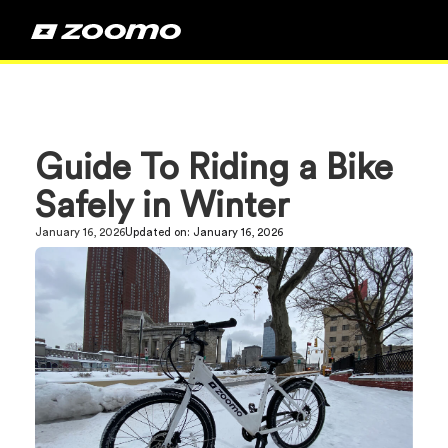
Guide To Riding a Bike
Safely in Winter
January 16, 2026
Updated on:
January 16, 2026