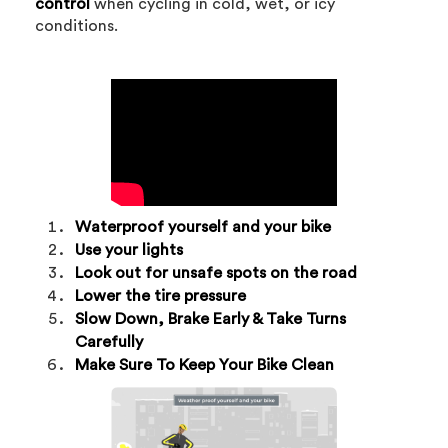
control
when cycling in cold, wet, or icy
conditions.
Waterproof yourself and your bike
Use your lights
Look out for unsafe spots on the road
Lower the tire pressure
Slow Down, Brake Early & Take Turns
Carefully
Make Sure To Keep Your Bike Clean