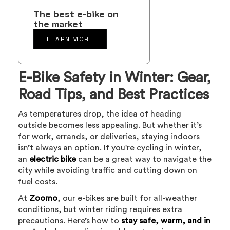
The best e-bike on
the market
LEARN MORE
E-Bike Safety in Winter: Gear,
Road Tips, and Best Practices
As temperatures drop, the idea of heading
outside becomes less appealing. But whether it’s
for work, errands, or deliveries, staying indoors
isn’t always an option. If you're cycling in winter,
an
electric bike
can be a great way to navigate the
city while avoiding traffic and cutting down on
fuel costs.
At
Zoomo
, our e-bikes are built for all-weather
conditions, but winter riding requires extra
precautions. Here’s how to
stay safe, warm, and in