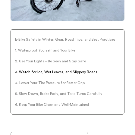
E-Bike Safety in Winter: Gear, Road Tips, and Best Practices
1. Waterproof Yourself and Your Bike
2. Use Your Lights – Be Seen and Stay Safe
3. Watch for Ice, Wet Leaves, and Slippery Roads
4. Lower Your Tire Pressure for Better Grip
5. Slow Down, Brake Early, and Take Turns Carefully
6. Keep Your Bike Clean and Well-Maintained