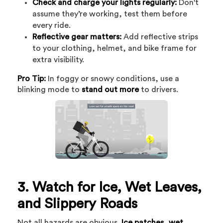
Check and charge your lights regularly:
Don't
assume they’re working, test them before
every ride.
Reflective gear matters:
Add reflective strips
to your clothing, helmet, and bike frame for
extra visibility.
Pro Tip:
In foggy or snowy conditions, use a
blinking mode to
stand out more
to drivers.
3. Watch for Ice, Wet Leaves,
and Slippery Roads
Not all hazards are obvious.
Ice patches, wet