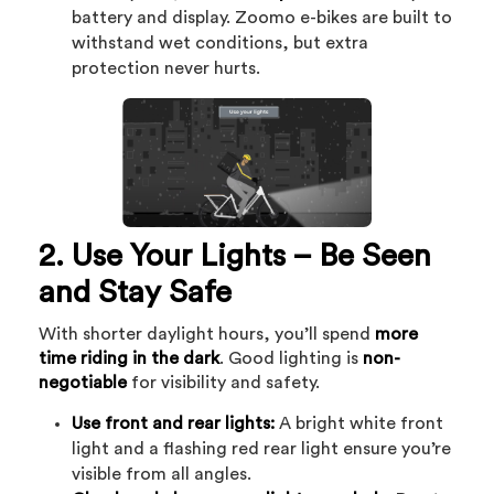
battery and display. Zoomo e-bikes are built to
withstand wet conditions, but extra
protection never hurts.
2. Use Your Lights – Be Seen
and Stay Safe
With shorter daylight hours, you’ll spend
more
time riding in the dark
. Good lighting is
non-
negotiable
for visibility and safety.
Use front and rear lights:
A bright white front
light and a flashing red rear light ensure you’re
visible from all angles.