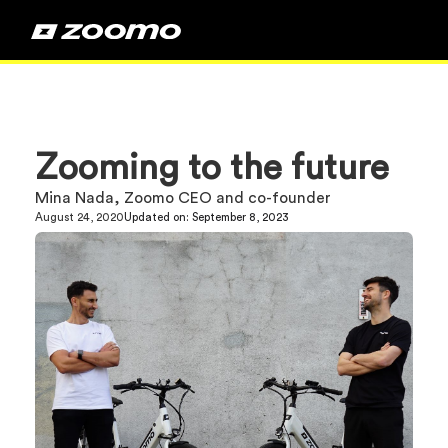
Zooming to the future
Mina Nada, Zoomo CEO and co-founder
August 24, 2020
Updated on:
September 8, 2023