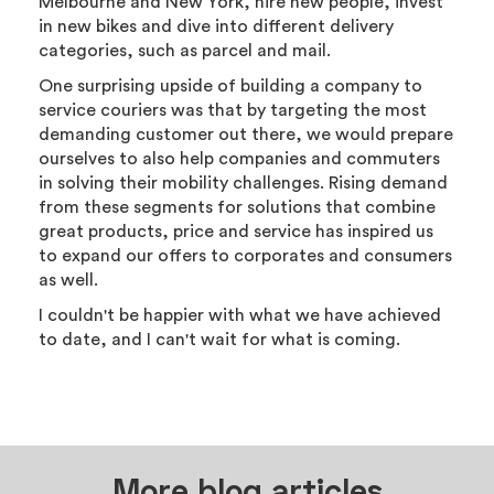
Melbourne and New York, hire new people, invest
in new bikes and dive into different delivery
categories, such as parcel and mail.
One surprising upside of building a company to
service couriers was that by targeting the most
demanding customer out there, we would prepare
ourselves to also help companies and commuters
in solving their mobility challenges. Rising demand
from these segments for solutions that combine
great products, price and service has inspired us
to expand our offers to corporates and consumers
as well.
I couldn't be happier with what we have achieved
to date, and I can't wait for what is coming.
More blog articles