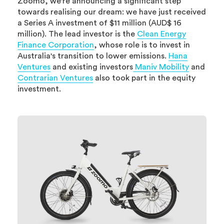
Zoomo, we're announcing a significant step
towards realising our dream: we have just received
a Series A investment of $11 million (AUD$ 16
million). The lead investor is the
Clean Energy
Finance Corporation
, whose role is to invest in
Australia's transition to lower emissions.
Hana
Ventures
and existing investors
Maniv Mobility
and
Contrarian Ventures
also took part in the equity
investment.