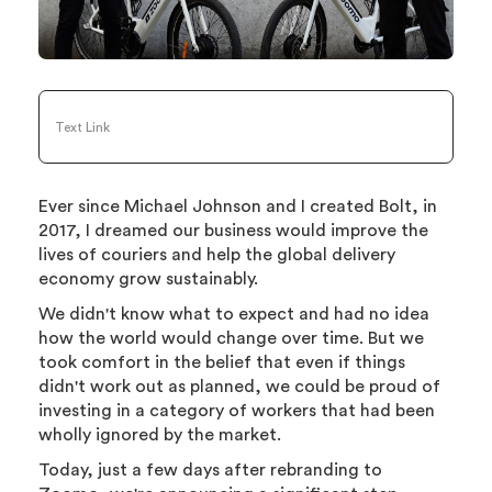
Text Link
Ever since Michael Johnson and I created Bolt, in
2017, I dreamed our business would improve the
lives of couriers and help the global delivery
economy grow sustainably.
We didn't know what to expect and had no idea
how the world would change over time. But we
took comfort in the belief that even if things
didn't work out as planned, we could be proud of
investing in a category of workers that had been
wholly ignored by the market.
Today, just a few days after rebranding to