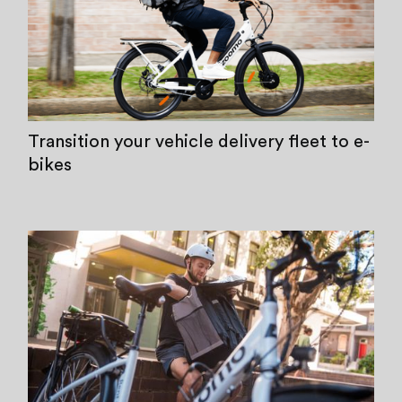
Transition your vehicle delivery fleet to e-
bikes