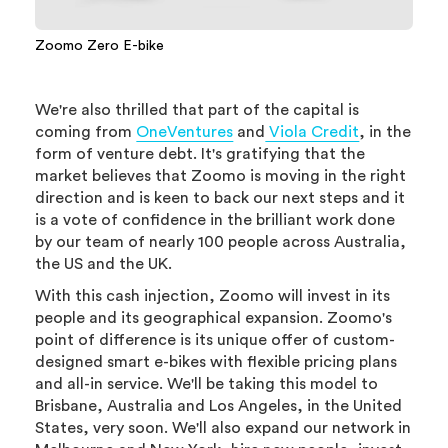
Zoomo Zero E-bike
We're also thrilled that part of the capital is
coming from
OneVentures
and
Viola Credit
, in the
form of venture debt. It's gratifying that the
market believes that Zoomo is moving in the right
direction and is keen to back our next steps and it
is a vote of confidence in the brilliant work done
by our team of nearly 100 people across Australia,
the US and the UK.
With this cash injection, Zoomo will invest in its
people and its geographical expansion. Zoomo's
point of difference is its unique offer of custom-
designed smart e-bikes with flexible pricing plans
and all-in service. We'll be taking this model to
Brisbane, Australia and Los Angeles, in the United
States, very soon. We'll also expand our network in