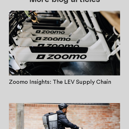
Zoomo Insights: The LEV Supply Chain