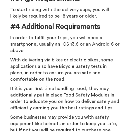
To start riding with the delivery apps, you will
likely be required to be 18 years or older.
#4 Additional Requirements
In order to fulfill your trips, you will need a
smartphone, usually an iOS 13.6 or an Android 6 or
above.
With delivering via bikes or electric bikes, some
applications also have Bicycle Safety tests in
place, in order to ensure you are safe and
comfortable on the road.
If it is your first time handling food, they may
additionally put in place Food Safety Modules in
order to educate you on how to deliver safely and
efficiently earning you the best ratings and tips.
Some businesses may provide you with safety
equipment like helmets in order to keep you safe,
but if not you will be required to purchase one