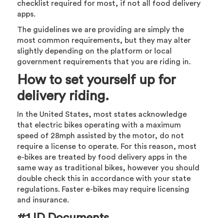
checklist required for most, if not all food delivery
apps.
The guidelines we are providing are simply the
most common requirements, but they may alter
slightly depending on the platform or local
government requirements that you are riding in.
How to set yourself up for
delivery riding.
In the United States, most states acknowledge
that electric bikes operating with a maximum
speed of 28mph assisted by the motor, do not
require a license to operate. For this reason, most
e-bikes are treated by food delivery apps in the
same way as traditional bikes, however you should
double check this in accordance with your state
regulations. Faster e-bikes may require licensing
and insurance.
#1 ID Documents