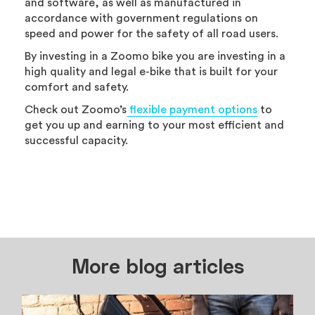
and software, as well as manufactured in
accordance with government regulations on
speed and power for the safety of all road users.
By investing in a Zoomo bike you are investing in a
high quality and legal e-bike that is built for your
comfort and safety.
Check out Zoomo’s
flexible payment options
to
get you up and earning to your most efficient and
successful capacity.
More blog articles