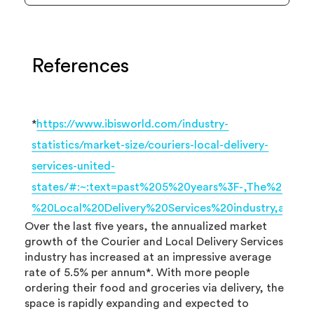
References
*
https://www.ibisworld.com/industry-
statistics/market-size/couriers-local-delivery-
services-united-
states/#:~:text=past%205%20years%3F-,The%20ma
%20Local%20Delivery%20Services%20industry,ave
Over the last five years, the annualized market
growth of the Courier and Local Delivery Services
industry has increased at an impressive average
rate of 5.5% per annum*. With more people
ordering their food and groceries via delivery, the
space is rapidly expanding and expected to