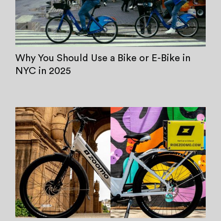
Why You Should Use a Bike or E-Bike in
NYC in 2025