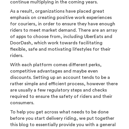
continue multiplying in the coming years.
As a result, organizations have placed great
emphasis on creating positive work experiences
for couriers, in order to ensure they have enough
riders to meet market demand. There are an array
of apps to choose from, including UberEats and
DoorDash, which work towards facilitating
flexible, safe and motivating lifestyles for their
riders.
With each platform comes different perks,
competitive advantages and maybe even
discounts. Setting up an account tends to be a
rather simple and efficient process, however there
are usually a few regulatory steps and checks
required to ensure the safety of riders and their
consumers.
To help you get across what needs to be done
before you start delivery riding, we put together
this blog to essentially provide you with a general