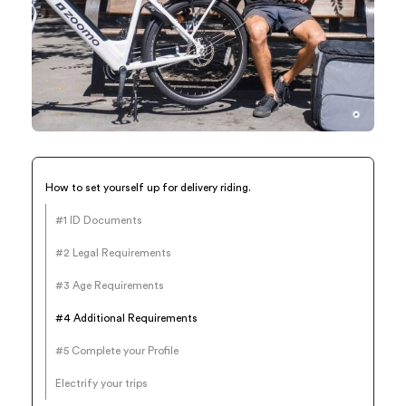
How to set yourself up for delivery riding.
#1 ID Documents
#2 Legal Requirements
#3 Age Requirements
#4 Additional Requirements
#5 Complete your Profile
Electrify your trips