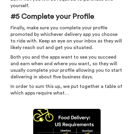
yourself.
#5 Complete your Profile
Finally, make sure you complete your profile
promoted by whichever delivery app you choose
to ride with. Keep an eye on your inbox as they will
likely reach out and get you situated.
Both you and the apps want to see you succeed
and earn when and where you want, so they will
usually complete your profile allowing you to start
delivering in about five business days.
In order to sum this up, we put together a table of
which apps require what…