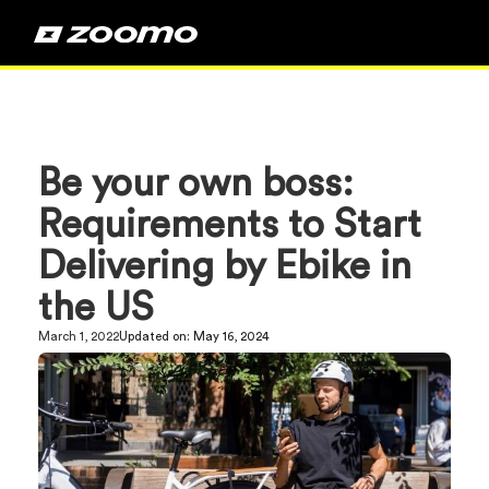
Be your own boss:
Requirements to Start
Delivering by Ebike in
the US
March 1, 2022
Updated on:
May 16, 2024