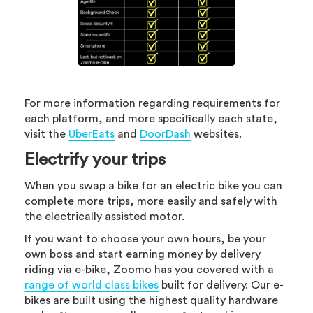
For more information regarding requirements for
each platform, and more specifically each state,
visit the
UberEats
and
DoorDash
websites.
Electrify your trips
When you swap a bike for an electric bike you can
complete more trips, more easily and safely with
the electrically assisted motor.
If you want to choose your own hours, be your
own boss and start earning money by delivery
riding via e-bike, Zoomo has you covered with a
range of world class bikes
built for delivery. Our e-
bikes are built using the highest quality hardware