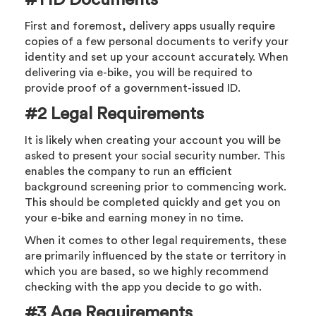
First and foremost, delivery apps usually require
copies of a few personal documents to verify your
identity and set up your account accurately. When
delivering via e-bike, you will be required to
provide proof of a government-issued ID.
#2 Legal Requirements
It is likely when creating your account you will be
asked to present your social security number. This
enables the company to run an efficient
background screening prior to commencing work.
This should be completed quickly and get you on
your e-bike and earning money in no time.
When it comes to other legal requirements, these
are primarily influenced by the state or territory in
which you are based, so we highly recommend
checking with the app you decide to go with.
#3 Age Requirements