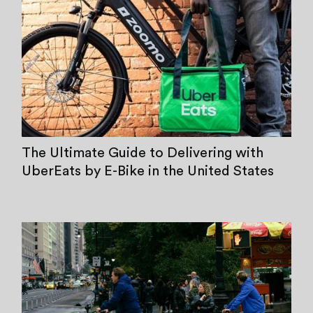
The Ultimate Guide to Delivering with
UberEats by E-Bike in the United States