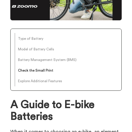
Type of Battery
Model of Battery Cells
Battery Management System (BMS)
Check the Small Print
Explore Additional Features
A Guide to E-bike
Batteries
When it comes to choosing an e-bike, an element