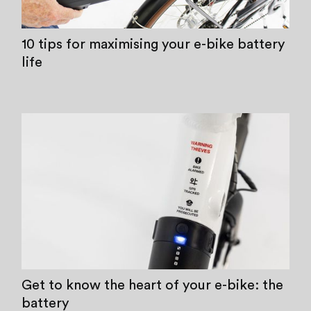
10 tips for maximising your e-bike battery
life
Get to know the heart of your e-bike: the
battery