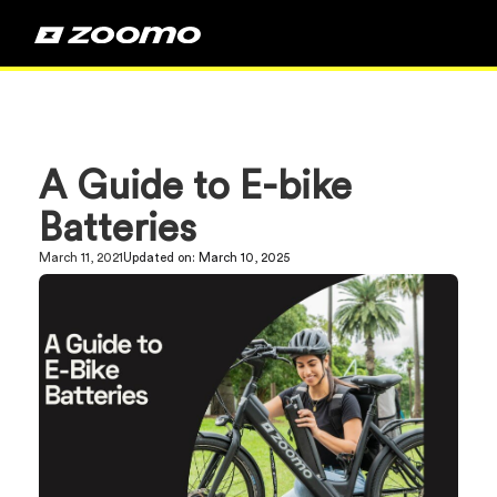
A Guide to E-bike
Batteries
March 11, 2021
Updated on:
March 10, 2025