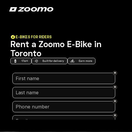
E-BIKES FOR RIDERS
Rent a Zoomo E-Bike in
Toronto
17aH
Built for delivery
Earn more