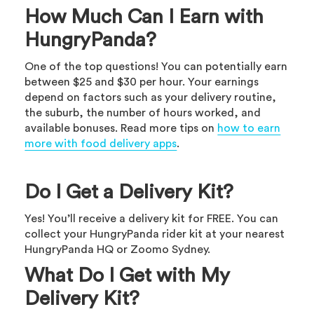
How Much Can I Earn with
HungryPanda?
One of the top questions! You can potentially earn
between $25 and $30 per hour. Your earnings
depend on factors such as your delivery routine,
the suburb, the number of hours worked, and
available bonuses. Read more tips on
how to earn
more with food delivery apps
.
Do I Get a Delivery Kit?
Yes! You’ll receive a delivery kit for FREE. You can
collect your HungryPanda rider kit at your nearest
HungryPanda HQ or Zoomo Sydney.
What Do I Get with My
Delivery Kit?