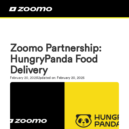
Zoomo Partnership:
HungryPanda Food
Delivery
February 20, 2025
Updated on:
February 20, 2025