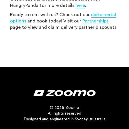
HungryPanda for more details
here
.
Ready to rent with us? Check out our
ebike rental
options
and book today! Visit our
Partnerships
page to view and claim delivery partner discounts.
© 2026 Zoomo
All rights reserved
Designed and engineered in Sydney, Australia