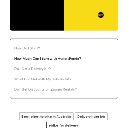
How Do I Start?
How Much Can I Earn with HungryPanda?
Do I Get a Delivery Kit?
What Do I Get with My Delivery Kit?
Do I Get Discounts on Zoomo Rentals?
Best electric bike in Australia
Delivery rider job
ebike for delivery