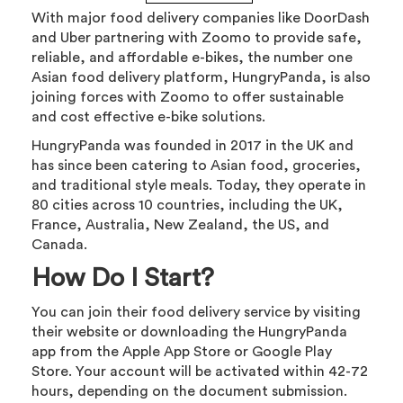
With major food delivery companies like DoorDash
and Uber partnering with Zoomo to provide safe,
reliable, and affordable e-bikes, the number one
Asian food delivery platform, HungryPanda, is also
joining forces with Zoomo to offer sustainable
and cost effective e-bike solutions.
HungryPanda was founded in 2017 in the UK and
has since been catering to Asian food, groceries,
and traditional style meals. Today, they operate in
80 cities across 10 countries, including the UK,
France, Australia, New Zealand, the US, and
Canada.
How Do I Start?
You can join their food delivery service by visiting
their website or downloading the HungryPanda
app from the Apple App Store or Google Play
Store. Your account will be activated within 42-72
hours, depending on the document submission.