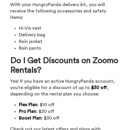
With your HungryPanda delivery kit, you will
receive the following accessories and safety
items:
Hi-Vis vest
Delivery bag
Rain jacket
Rain pants
Do I Get Discounts on Zoomo
Rentals?
Yes! If you have an active HungryPanda account,
you’re eligible for a discount of up to
$30 off
,
depending on the rental plan you choose:
Flex Plan
: $10 off
Pro Plan
: $20 off
Boost Plan
: $30 off
Check out our latest offers and plans with