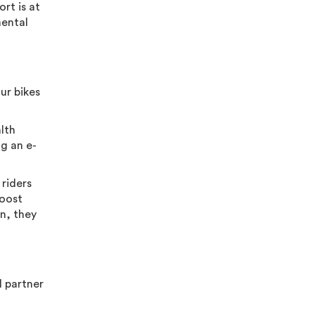
rt is at
mental
our bikes
alth
ng an e-
 riders
boost
n, they
l partner