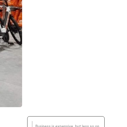
Business is expensive, but less so on