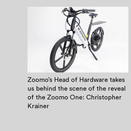
Zoomo’s Head of Hardware takes
us behind the scene of the reveal
of the Zoomo One: Christopher
Krainer