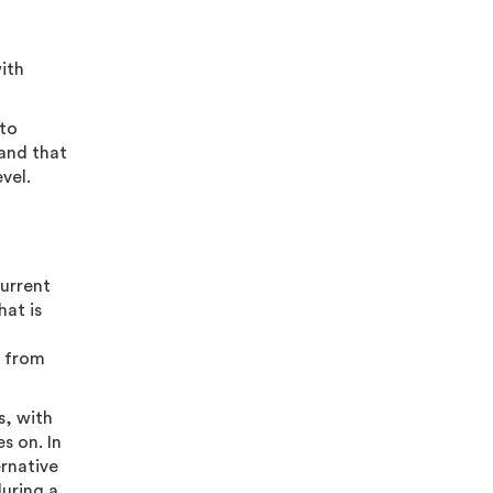
ith
 to
 and that
evel.
current
hat is
g from
s, with
s on. In
ernative
during a