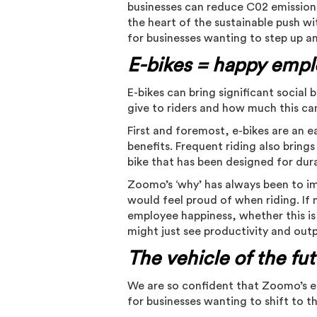
businesses can reduce C02 emissions
the heart of the sustainable push wi
for businesses wanting to step up a
E-bikes = happy empl
E-bikes can bring significant social 
give to riders and how much this ca
First and foremost, e-bikes are an 
benefits. Frequent riding also bring
bike that has been designed for dur
Zoomo’s ‘why’ has always been to im
would feel proud of when riding. If 
employee happiness, whether this is
might just see productivity and out
The vehicle of the fu
We are so confident that Zoomo’s e-
for businesses wanting to shift to 