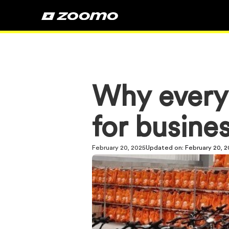
Why every
for busine
February 20, 2025
Updated on:
February 20, 