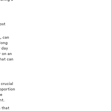
most
e, can
 long
y day
r on an
that can
 crucial
roportion
re
nt.
n that