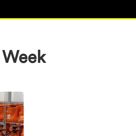
e Week