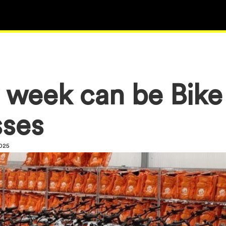
 week can be Bik
sses
2025