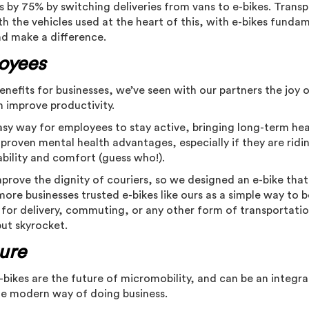
 by 75% by switching deliveries from vans to e-bikes. Transpo
th the vehicles used at the heart of this, with e-bikes funda
nd make a difference.
oyees
benefits for businesses, we’ve seen with our partners the joy 
n improve productivity.
easy way for employees to stay active, bringing long-term he
s proven mental health advantages, especially if they are ridi
ability and comfort (guess who!).
prove the dignity of couriers, so we designed an e-bike that
more businesses trusted e-bikes like ours as a simple way to 
 for delivery, commuting, or any other form of transportatio
put skyrocket.
ture
bikes are the future of micromobility, and can be an integra
the modern way of doing business.