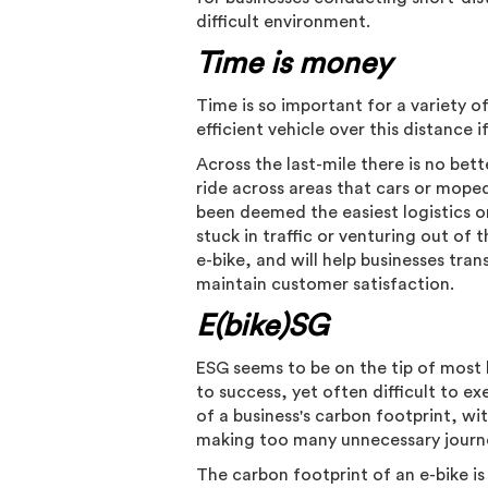
difficult environment.
Time is money
Time is so important for a variety o
efficient vehicle over this distance
Across the last-mile there is no bett
ride across areas that cars or mope
been deemed the easiest logistics o
stuck in traffic or venturing out of
e-bike, and will help businesses trans
maintain customer satisfaction.
E(bike)SG
ESG seems to be on the tip of most 
to success, yet often difficult to e
of a business's carbon footprint, wi
making too many unnecessary journe
The carbon footprint of an e-bike i