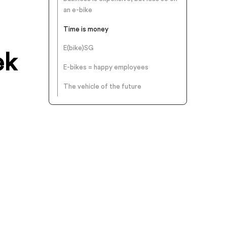
an e-bike
Time is money
E(bike)SG
ek
E-bikes = happy employees
The vehicle of the future