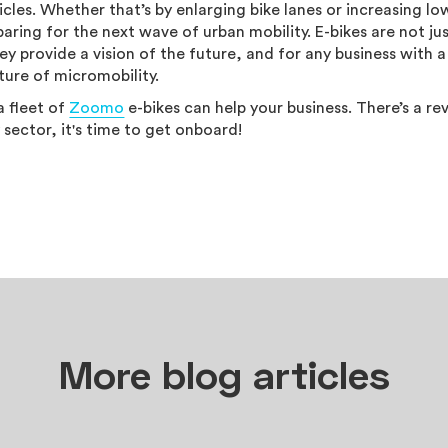
icles. Whether that’s by enlarging bike lanes or increasing lo
aring for the next wave of urban mobility. E-bikes are not ju
hey provide a vision of the future, and for any business with a
uture of micromobility.
a fleet of
Zoomo
e-bikes can help your business. There’s a re
sector, it's time to get onboard!
More blog articles