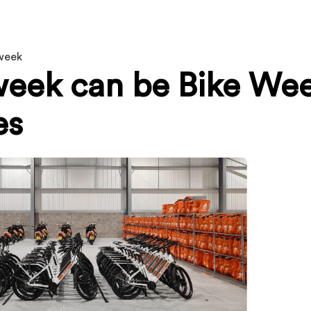
eweek
eek can be Bike We
es