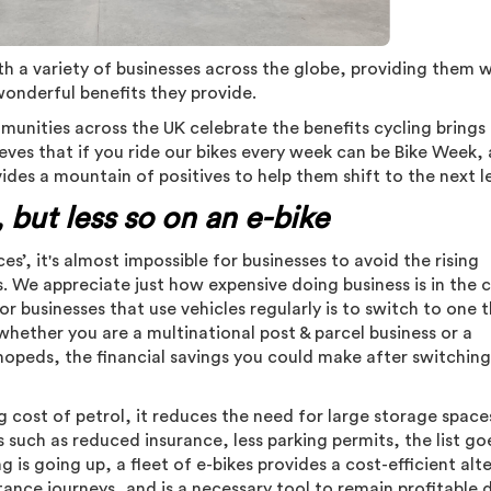
h a variety of businesses across the globe, providing them w
onderful benefits they provide.
nities across the UK celebrate the benefits cycling brings
ves that if you ride our bikes every week can be Bike Week,
vides a mountain of positives to help them shift to the next l
 but less so on an e-bike
prices’, it's almost impossible for businesses to avoid the rising
is. We appreciate just how expensive doing business is in the 
r businesses that use vehicles regularly is to switch to one t
whether you are a multinational post & parcel business or a
mopeds, the financial savings you could make after switchin
ng cost of petrol, it reduces the need for large storage space
 such as reduced insurance, less parking permits, the list goe
 is going up, a fleet of e-bikes provides a cost-efficient alt
ance journeys, and is a necessary tool to remain profitable 