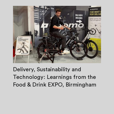
Delivery, Sustainability and
Technology: Learnings from the
Food & Drink EXPO, Birmingham