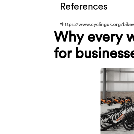
References
*https://www.cyclinguk.org/bik
Why every w
for business