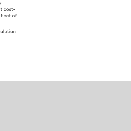
w
st cost-
 fleet of
volution