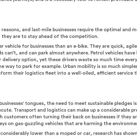
f reasons, and last-mile businesses require the optimal and 
 if they are to stay ahead of the competition.
er vehicle for businesses than an e-bike. They are quick, agil
ds can’t, and can park almost anywhere. Petrol vehicles have
r delivery option, yet these drivers waste so much time ever
 the way to park for example. Urban mobility is so much simple
form their logistics fleet into a well-oiled, efficient service 
businesses' tongues, the need to meet sustainable pledges is
xecute. Transport and logistics can make up a considerable p
th customers often turning their back on businesses if they a
ys on gas-guzzling vehicles that are harming the environme
s considerably lower than a moped or car, research has show