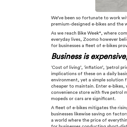
We’ve been so fortunate to work wit
premium-designed e-bikes and the w
As we reach Bike Week*, where commu
everyday lives, Zoomo however belie
for businesses a fleet of e-bikes pro
Business is expensive,
‘Cost of living’, ‘inflation’, ‘petrol 
implications of these on a daily bas
environment, yet a simple solution fo
cheaper to maintain. Enter e-bikes, 
convenience store with five petrol 
mopeds or cars are significant.
A fleet of e-bikes mitigates the risi
businesses likewise saving on factors
a world where the price of everything
for businesses conducting short-dist