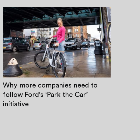
Why more companies need to
follow Ford’s ‘Park the Car’
initiative