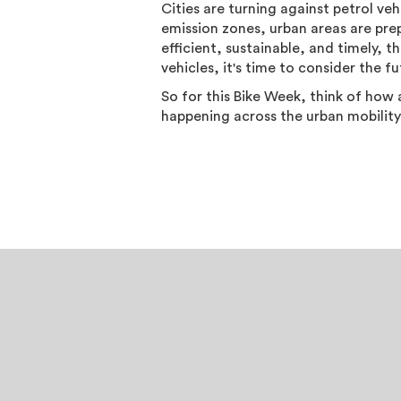
Cities are turning against petrol veh
emission zones, urban areas are prep
efficient, sustainable, and timely, t
vehicles, it's time to consider the f
So for this Bike Week, think of how 
happening across the urban mobility 