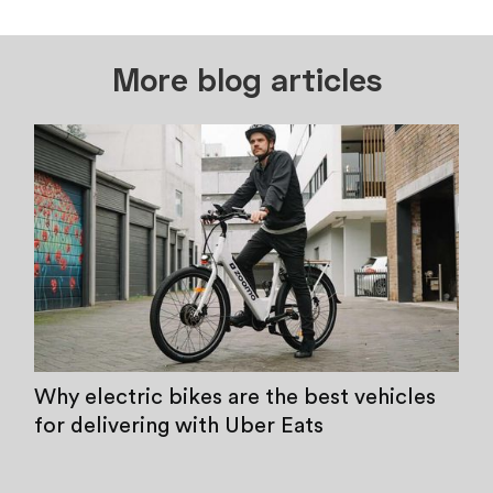
More blog articles
Why electric bikes are the best vehicles
for delivering with Uber Eats