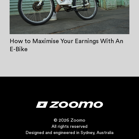
How to Maximise Your Earnings With An
E-Bike
© 2026 Zoomo
All rights reserved
Designed and engineered in Sydney, Australia