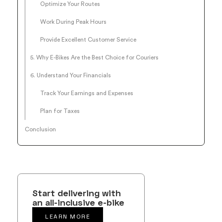
Optimize Your Routes
Work During Peak Hours
Provide Excellent Customer Service
5. Why E-Bikes Are the Best Choice for Couriers
6. Understand Your Financials
Track Your Earnings and Expenses
Plan for Taxes
Conclusion
Start delivering with
an all-inclusive e-bike
LEARN MORE