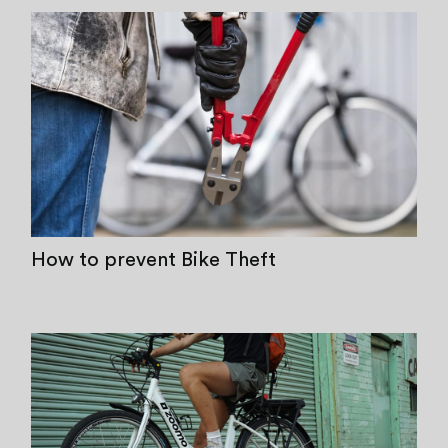
How to prevent Bike Theft