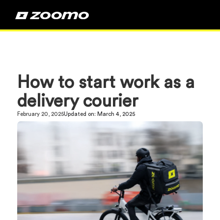
How to start work as a
delivery courier
February 20, 2025
Updated on:
March 4, 2025