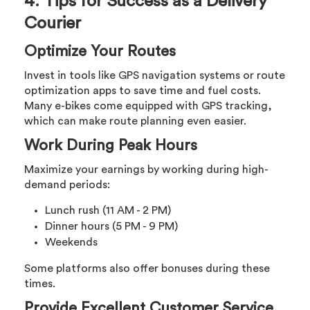
4. Tips for Success as a Delivery
Courier
Optimize Your Routes
Invest in tools like GPS navigation systems or route
optimization apps to save time and fuel costs.
Many e-bikes come equipped with GPS tracking,
which can make route planning even easier.
Work During Peak Hours
Maximize your earnings by working during high-
demand periods:
Lunch rush (11 AM - 2 PM)
Dinner hours (5 PM - 9 PM)
Weekends
Some platforms also offer bonuses during these
times.
Provide Excellent Customer Service