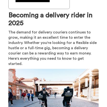
Becoming a delivery rider in
2025
The demand for delivery couriers continues to
grow, making it an excellent time to enter the
industry. Whether you're looking for a flexible side
hustle or a full-time gig, becoming a delivery
courier can be a rewarding way to earn money.
Here's everything you need to know to get
started.