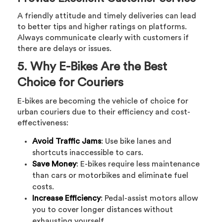
A friendly attitude and timely deliveries can lead
to better tips and higher ratings on platforms.
Always communicate clearly with customers if
there are delays or issues.
5. Why E-Bikes Are the Best
Choice for Couriers
E-bikes are becoming the vehicle of choice for
urban couriers due to their efficiency and cost-
effectiveness:
Avoid Traffic Jams
: Use bike lanes and
shortcuts inaccessible to cars.
Save Money
: E-bikes require less maintenance
than cars or motorbikes and eliminate fuel
costs.
Increase Efficiency
: Pedal-assist motors allow
you to cover longer distances without
exhausting yourself.