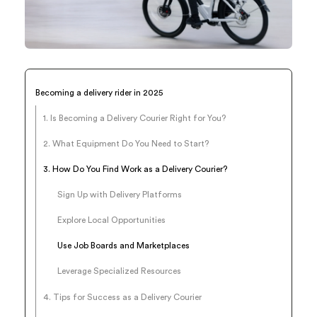
Becoming a delivery rider in 2025
1. Is Becoming a Delivery Courier Right for You?
2. What Equipment Do You Need to Start?
3. How Do You Find Work as a Delivery Courier?
Sign Up with Delivery Platforms
Explore Local Opportunities
Use Job Boards and Marketplaces
Leverage Specialized Resources
4. Tips for Success as a Delivery Courier