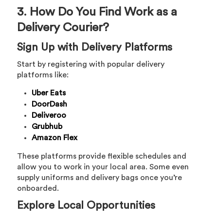
3. How Do You Find Work as a
Delivery Courier?
Sign Up with Delivery Platforms
Start by registering with popular delivery
platforms like:
Uber Eats
DoorDash
Deliveroo
Grubhub
Amazon Flex
These platforms provide flexible schedules and
allow you to work in your local area. Some even
supply uniforms and delivery bags once you’re
onboarded.
Explore Local Opportunities