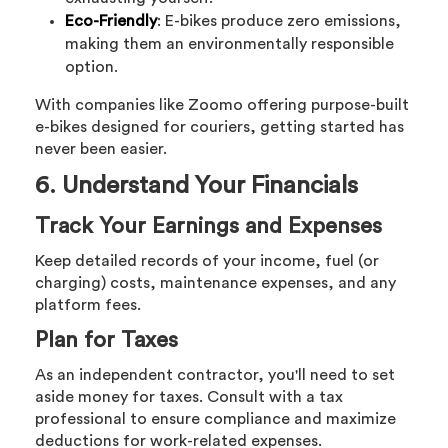
Eco-Friendly
: E-bikes produce zero emissions,
making them an environmentally responsible
option.
With companies like Zoomo offering purpose-built
e-bikes designed for couriers, getting started has
never been easier.
6. Understand Your Financials
Track Your Earnings and Expenses
Keep detailed records of your income, fuel (or
charging) costs, maintenance expenses, and any
platform fees.
Plan for Taxes
As an independent contractor, you'll need to set
aside money for taxes. Consult with a tax
professional to ensure compliance and maximize
deductions for work-related expenses.