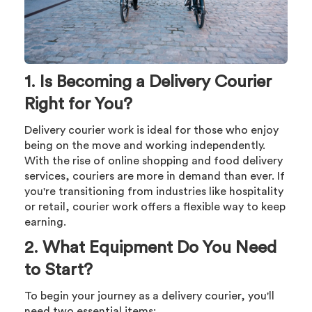
1. Is Becoming a Delivery Courier
Right for You?
Delivery courier work is ideal for those who enjoy
being on the move and working independently.
With the rise of online shopping and food delivery
services, couriers are more in demand than ever. If
you're transitioning from industries like hospitality
or retail, courier work offers a flexible way to keep
earning.
2. What Equipment Do You Need
to Start?
To begin your journey as a delivery courier, you'll
need two essential items: