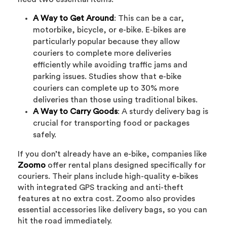
A Way to Get Around
: This can be a car,
motorbike, bicycle, or e-bike. E-bikes are
particularly popular because they allow
couriers to complete more deliveries
efficiently while avoiding traffic jams and
parking issues. Studies show that e-bike
couriers can complete up to 30% more
deliveries than those using traditional bikes.
A Way to Carry Goods
: A sturdy delivery bag is
crucial for transporting food or packages
safely.
If you don’t already have an e-bike, companies like
Zoomo
offer rental plans designed specifically for
couriers. Their plans include high-quality e-bikes
with integrated GPS tracking and anti-theft
features at no extra cost. Zoomo also provides
essential accessories like delivery bags, so you can
hit the road immediately.