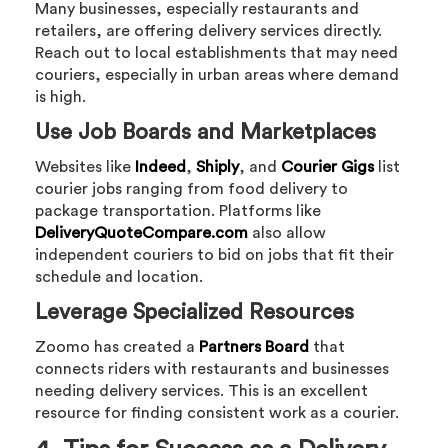
Many businesses, especially restaurants and
retailers, are offering delivery services directly.
Reach out to local establishments that may need
couriers, especially in urban areas where demand
is high.
Use Job Boards and Marketplaces
Websites like
Indeed
,
Shiply
, and
Courier Gigs
list
courier jobs ranging from food delivery to
package transportation. Platforms like
DeliveryQuoteCompare.com
also allow
independent couriers to bid on jobs that fit their
schedule and location.
Leverage Specialized Resources
Zoomo has created a
Partners Board
that
connects riders with restaurants and businesses
needing delivery services. This is an excellent
resource for finding consistent work as a courier.