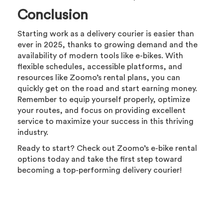
Conclusion
Starting work as a delivery courier is easier than
ever in 2025, thanks to growing demand and the
availability of modern tools like e-bikes. With
flexible schedules, accessible platforms, and
resources like Zoomo’s rental plans, you can
quickly get on the road and start earning money.
Remember to equip yourself properly, optimize
your routes, and focus on providing excellent
service to maximize your success in this thriving
industry.
Ready to start? Check out Zoomo’s e-bike rental
options today and take the first step toward
becoming a top-performing delivery courier!