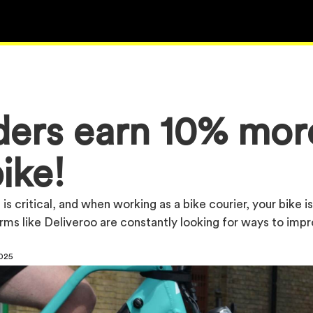
iders earn 10% mor
ike!
is critical, and when working as a bike courier, your bike i
orms like Deliveroo are constantly looking for ways to imp
2025