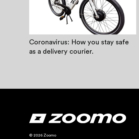
Coronavirus: How you stay safe
as a delivery courier.
© 2026 Zoomo