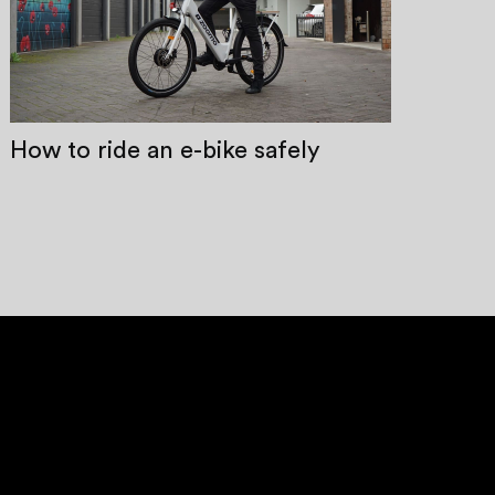
How to ride an e-bike safely