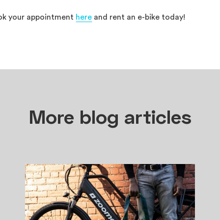
ok your appointment
here
and rent an e-bike today!
More blog articles