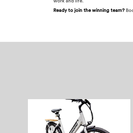
work and life.
Ready to join the winning team?
Bo