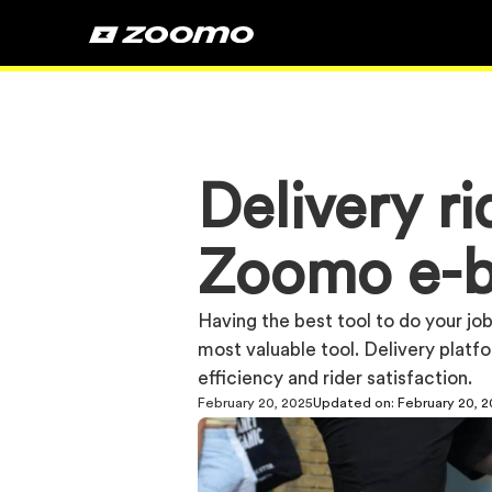
Delivery r
Zoomo e-b
Having the best tool to do your job 
most valuable tool. Delivery platf
efficiency and rider satisfaction.
February 20, 2025
Updated on:
February 20, 