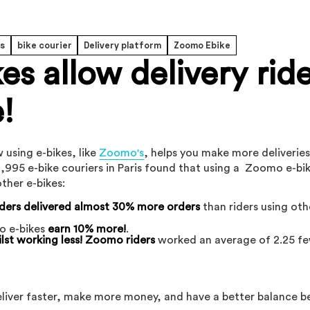
rs
bike courier
Delivery platform
Zoomo Ebike
s allow delivery rid
!
 using e-bikes, like
Zoomo's
, helps you make more deliverie
,995 e-bike couriers in Paris found that using a Zoomo e-bi
ther e-bikes:
ders delivered almost 30% more orders
than riders using oth
o e-bikes
earn 10% more!
.
lst working less! Zoomo riders
worked an average of 2.25 f
deliver faster, make more money, and have a better balance 