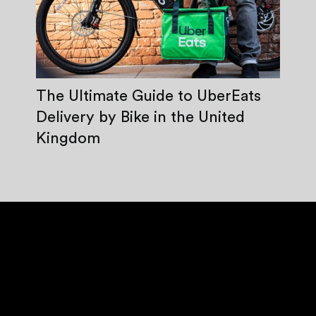
The Ultimate Guide to UberEats
Delivery by Bike in the United
Kingdom