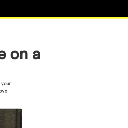
e on a
s your
rove