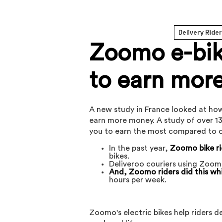
Delivery Ride
Zoomo e-bike
to earn more
A new study in France looked at how
earn more money. A study of over 13
you to earn the most compared to o
In the past year,
Zoomo bike ri
bikes.
Deliveroo couriers using Zoom
And, Zoomo riders did this whi
hours per week.
Zoomo's electric bikes help riders 