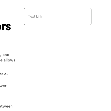
Text Link
ers
s, and
ke allows
er e-
ewer
between