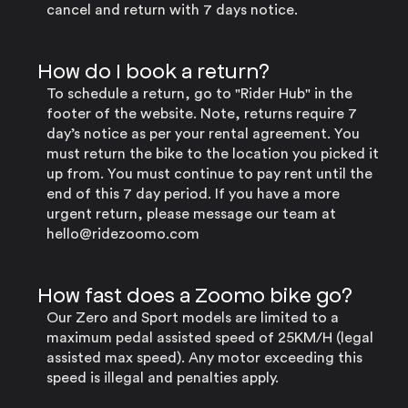
cancel and return with 7 days notice.
How do I book a return?
To schedule a return, go to "Rider Hub" in the
footer of the website. Note, returns require 7
day’s notice as per your rental agreement. You
must return the bike to the location you picked it
up from. You must continue to pay rent until the
end of this 7 day period. If you have a more
urgent return, please message our team at
hello@ridezoomo.com
How fast does a Zoomo bike go?
Our Zero and Sport models are limited to a
maximum pedal assisted speed of 25KM/H (legal
assisted max speed). Any motor exceeding this
speed is illegal and penalties apply.