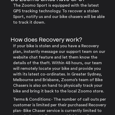
The Zoomo Sport is equipped with the latest
GPS tracking technology. To recover a stolen
Sport, notify us and our bike chasers will be able
to track it down.
How does Recovery work?
If your bike is stolen and you have a Recovery
plan, instantly message our support team on our
website chat feature and let them know the
details of the theft. Within 48 hours, our team
will remotely locate your bike and provide you
with its latest co-ordinates. In Greater Sydney,
Melbourne and Brisbane, Zoomo’s team of Bike
Chasers is also on hand to physically track your
bike and bring it back to the local Zoomo store.
Terms & Conditions:- The number of call outs per
customer is limited per their purchased Recovery
plan- Bike Chaser service is currently limited to