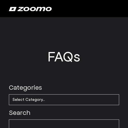
FAQs
Categories
Search