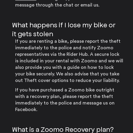
message through the chat or email us.
What happens if I lose my bike or
it gets stolen
If you are renting a bike, please report the theft
immediately to the police and notify Zoomo
representatives via the Rider Hub. A secure lock
is included in your rental with Zoomo and we will
also provide you with a guide on how to lock
your bike securely. We also advise that you take
out Theft cover options to reduce your liability.
If you have purchased a Zoomo bike outright
with a recovery plan, please report the theft
immediately to the police and message us on
Facebook.
What is a Zoomo Recovery plan?