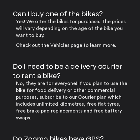
Can I buy one of the bikes?
Yes! We offer the bikes for purchase. The prices
will vary depending on the age of the bike you
want to buy.
Check out the Vehicles page to learn more.
Do I need to be a delivery courier
to rent a bike?
No, they are for everyone! If you plan to use the
bike for food delivery or other commercial
purposes, subscribe to our Courier plan which
includes unlimited kilometres, free flat tyres,
free brake pad replacements and free battery
swaps.
Do Zoomo bikes have GPS?