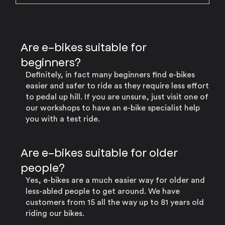
Are e-bikes suitable for
beginners?
Definitely, in fact many beginners find e-bikes
easier and safer to ride as they require less effort
to pedal up hill. If you are unsure, just visit one of
our workshops to have an e-bike specialist help
you with a test ride.
Are e-bikes suitable for older
people?
Yes, e-bikes are a much easier way for older and
less-abled people to get around. We have
customers from 15 all the way up to 81 years old
riding our bikes.