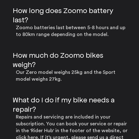
How long does Zoomo battery
last?
Zoomo batteries last between 5-8 hours and up
to 80km range depending on the model.
How much do Zoomo bikes
weigh?
Our Zero model weighs 25kg and the Sport
model weighs 27kg.
What do I do if my bike needs a
repair?
Repairs and servicing are included in your
subscription. You can book your service or repair
in the 'Rider Hub' in the footer of the website, or
click here
. If it’s urgent, please send us a direct