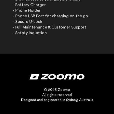
- Battery Charger
- Phone Holder
- Phone USB Port for charging on the go
- Secure U-Lock
- Full Maintenance & Customer Support
- Safety Induction
© 2026 Zoomo
All rights reserved
Designed and engineered in Sydney, Australia