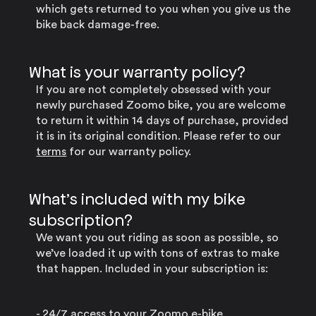
which gets returned to you when you give us the
bike back damage-free.
What is your warranty policy?
If you are not completely obsessed with your
newly purchased Zoomo bike, you are welcome
to return it within 14 days of purchase, provided
it is in its original condition. Please refer to our
terms
for our warranty policy.
What’s included with my bike
subscription?
We want you out riding as soon as possible, so
we’ve loaded it up with tons of extras to make
that happen. Included in your subscription is:
- 24/7 access to your Zoomo e-bike