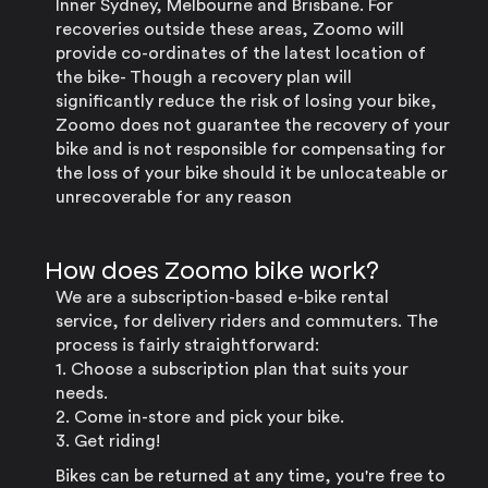
Inner Sydney, Melbourne and Brisbane. For
recoveries outside these areas, Zoomo will
provide co-ordinates of the latest location of
the bike- Though a recovery plan will
significantly reduce the risk of losing your bike,
Zoomo does not guarantee the recovery of your
bike and is not responsible for compensating for
the loss of your bike should it be unlocateable or
unrecoverable for any reason
How does Zoomo bike work?
We are a subscription-based e-bike rental
service, for delivery riders and commuters. The
process is fairly straightforward:
1. Choose a subscription plan that suits your
needs.
2. Come in-store and pick your bike.
3. Get riding!
Bikes can be returned at any time, you're free to