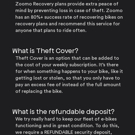
Zoomo Recovery plans provide extra peace of
mind by preventing loss in case of theft. Zoomo
has an 80%+ success rate of recovering bikes on
recovery plans and recommend this service for
anyone that plans to ride often.
What is Theft Cover?
Theft Cover is an option that can be added to
the cost of your weekly subscription. It’s there
for when something happens to your bike, like it
getting lost or stolen, so that you only have to
pay an excess fee of instead of the full amount
of replacing the bike.
What is the refundable deposit?
We try really hard to keep our fleet of e-bikes
functioning and in great condition. To do this,
we require a REFUNDABLE security deposit,