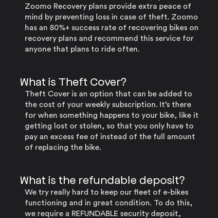
Zoomo Recovery plans provide extra peace of
mind by preventing loss in case of theft. Zoomo
has an 80%+ success rate of recovering bikes on
recovery plans and recommend this service for
anyone that plans to ride often.
What is Theft Cover?
Theft Cover is an option that can be added to
the cost of your weekly subscription. It’s there
for when something happens to your bike, like it
getting lost or stolen, so that you only have to
pay an excess fee of instead of the full amount
of replacing the bike.
What is the refundable deposit?
We try really hard to keep our fleet of e-bikes
functioning and in great condition. To do this,
we require a REFUNDABLE security deposit,