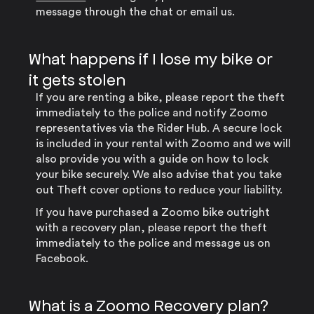
message through the chat or email us.
What happens if I lose my bike or
it gets stolen
If you are renting a bike, please report the theft
immediately to the police and notify Zoomo
representatives via the Rider Hub. A secure lock
is included in your rental with Zoomo and we will
also provide you with a guide on how to lock
your bike securely. We also advise that you take
out Theft cover options to reduce your liability.
If you have purchased a Zoomo bike outright
with a recovery plan, please report the theft
immediately to the police and message us on
Facebook.
What is a Zoomo Recovery plan?