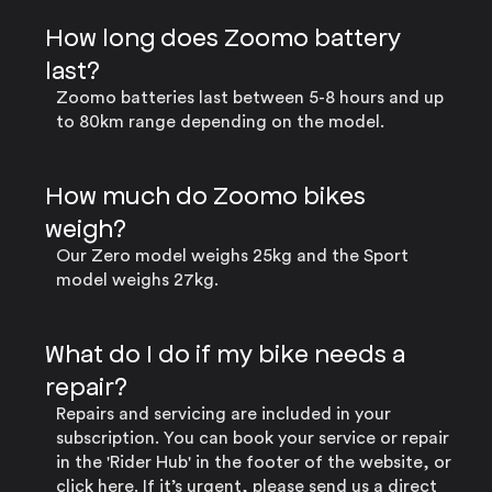
How long does Zoomo battery
last?
Zoomo batteries last between 5-8 hours and up
to 80km range depending on the model.
How much do Zoomo bikes
weigh?
Our Zero model weighs 25kg and the Sport
model weighs 27kg.
What do I do if my bike needs a
repair?
Repairs and servicing are included in your
subscription. You can book your service or repair
in the 'Rider Hub' in the footer of the website, or
click here
. If it’s urgent, please send us a direct