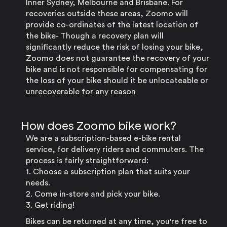
Inner Sydney, Melbourne and Brisbane. For
recoveries outside these areas, Zoomo will
provide co-ordinates of the latest location of
the bike- Though a recovery plan will
significantly reduce the risk of losing your bike,
Zoomo does not guarantee the recovery of your
bike and is not responsible for compensating for
the loss of your bike should it be unlocateable or
unrecoverable for any reason
How does Zoomo bike work?
We are a subscription-based e-bike rental
service, for delivery riders and commuters. The
process is fairly straightforward:
1. Choose a subscription plan that suits your
needs.
2. Come in-store and pick your bike.
3. Get riding!
Bikes can be returned at any time, you're free to