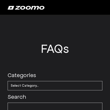
FAQs
Categories
Search