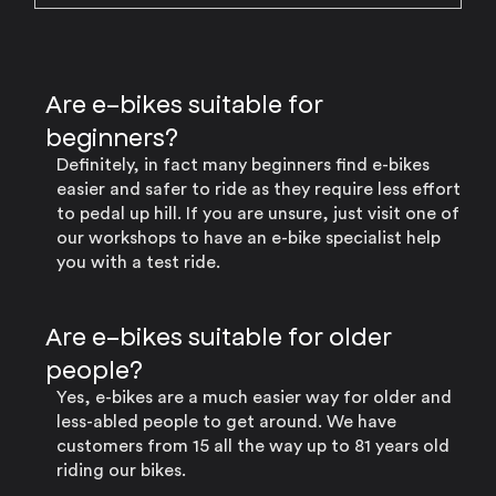
Are e-bikes suitable for
beginners?
Definitely, in fact many beginners find e-bikes
easier and safer to ride as they require less effort
to pedal up hill. If you are unsure, just visit one of
our workshops to have an e-bike specialist help
you with a test ride.
Are e-bikes suitable for older
people?
Yes, e-bikes are a much easier way for older and
less-abled people to get around. We have
customers from 15 all the way up to 81 years old
riding our bikes.