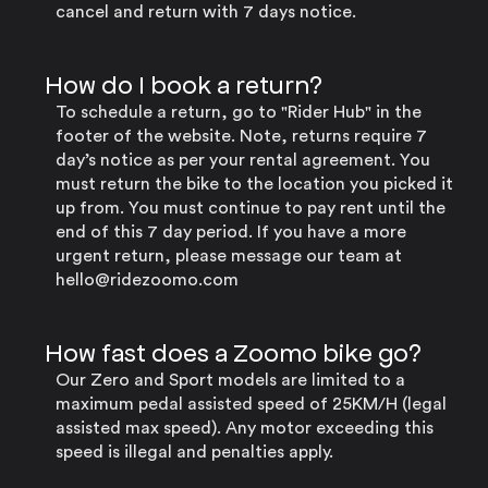
cancel and return with 7 days notice.
How do I book a return?
To schedule a return, go to "Rider Hub" in the
footer of the website. Note, returns require 7
day’s notice as per your rental agreement. You
must return the bike to the location you picked it
up from. You must continue to pay rent until the
end of this 7 day period. If you have a more
urgent return, please message our team at
hello@ridezoomo.com
How fast does a Zoomo bike go?
Our Zero and Sport models are limited to a
maximum pedal assisted speed of 25KM/H (legal
assisted max speed). Any motor exceeding this
speed is illegal and penalties apply.