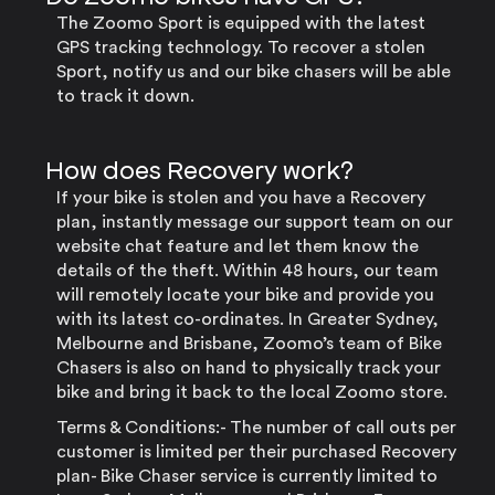
The Zoomo Sport is equipped with the latest
GPS tracking technology. To recover a stolen
Sport, notify us and our bike chasers will be able
to track it down.
How does Recovery work?
If your bike is stolen and you have a Recovery
plan, instantly message our support team on our
website chat feature and let them know the
details of the theft. Within 48 hours, our team
will remotely locate your bike and provide you
with its latest co-ordinates. In Greater Sydney,
Melbourne and Brisbane, Zoomo’s team of Bike
Chasers is also on hand to physically track your
bike and bring it back to the local Zoomo store.
Terms & Conditions:- The number of call outs per
customer is limited per their purchased Recovery
plan- Bike Chaser service is currently limited to