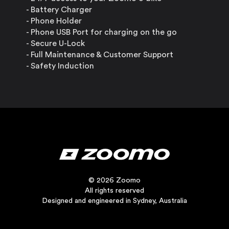
- Battery Charger
- Phone Holder
- Phone USB Port for charging on the go
- Secure U-Lock
- Full Maintenance & Customer Support
- Safety Induction
© 2026 Zoomo
All rights reserved
Designed and engineered in Sydney, Australia