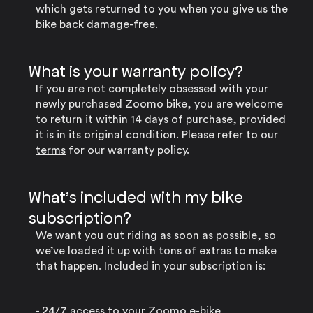
which gets returned to you when you give us the
bike back damage-free.
What is your warranty policy?
If you are not completely obsessed with your
newly purchased Zoomo bike, you are welcome
to return it within 14 days of purchase, provided
it is in its original condition. Please refer to our
terms
for our warranty policy.
What’s included with my bike
subscription?
We want you out riding as soon as possible, so
we’ve loaded it up with tons of extras to make
that happen. Included in your subscription is:
- 24/7 access to your Zoomo e-bike