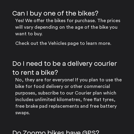
Can I buy one of the bikes?
Yes! We offer the bikes for purchase. The prices
will vary depending on the age of the bike you
want to buy.
Check out the Vehicles page to learn more.
Do I need to be a delivery courier
to rent a bike?
No, they are for everyone! If you plan to use the
bike for food delivery or other commercial
purposes, subscribe to our Courier plan which
includes unlimited kilometres, free flat tyres,
free brake pad replacements and free battery
swaps.
Do Zoomo bikes have GPS?