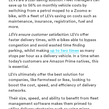
LEVs are a cost-saving solution.
Fleet managers can
save up to 56% on monthly vehicle costs by
switching from a petrol moped to a Zoomo e-
bike, with a fleet of LEVs saving on costs such as
maintenance, insurance, registration, fuel and
more.
LEVs ensure customer satisfaction.
LEVs offer
faster delivery times, with e-bikes able to bypass
congestion and avoid wasted time finding
parking, whilst making
up to two times
as many
stops per hour as a delivery vehicle. In a time when
today’s customers are Amazon Prime natives, this
is essential.
LEVs ultimately offer the best solution for
companies, like Farmstead or Ikea, looking to
boost the cost, speed, and efficiency of delivery
networks.
Their size, speed, and ability to benefit from fleet
management software makes them primed to