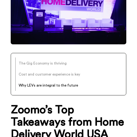
The Gig Economy is thriving
Cost and customer experience is key
Why LEVs are integral to the future
Zoomo’s Top
Takeaways from Home
Delivery World USA