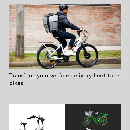
Transition your vehicle delivery fleet to e-
bikes