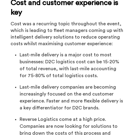
Cost and customer experience is
key
Cost was a recurring topic throughout the event,
which is leading to fleet managers coming up with
intelligent delivery solutions to reduce operating
costs whilst maximising customer experience:
Last-mile delivery is a major cost to most
businesses: D2C logistics cost can be 15-20%
of total revenue, with last-mile accounting
for 75-80% of total logistics costs.
Last-mile delivery companies are becoming
increasingly focused on the end customer
experience. Faster and more flexible delivery is
a key differentiator for D2C brands.
Reverse Logistics come at a high price.
Companies are now looking for solutions to
bring down the costs of this process and