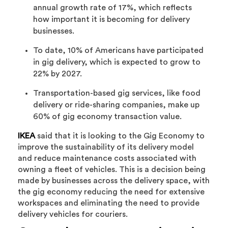
annual growth rate of 17%, which reflects
how important it is becoming for delivery
businesses.
To date, 10% of Americans have participated
in gig delivery, which is expected to grow to
22% by 2027.
Transportation-based gig services, like food
delivery or ride-sharing companies, make up
60% of gig economy transaction value.
IKEA
said that it is looking to the Gig Economy to
improve the sustainability of its delivery model
and reduce maintenance costs associated with
owning a fleet of vehicles. This is a decision being
made by businesses across the delivery space, with
the gig economy reducing the need for extensive
workspaces and eliminating the need to provide
delivery vehicles for couriers.