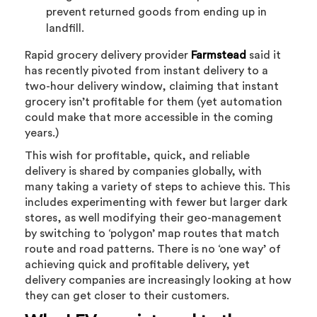
prevent returned goods from ending up in
landfill.
Rapid grocery delivery provider
Farmstead
said it
has recently pivoted from instant delivery to a
two-hour delivery window, claiming that instant
grocery isn’t profitable for them (yet automation
could make that more accessible in the coming
years.)
This wish for profitable, quick, and reliable
delivery is shared by companies globally, with
many taking a variety of steps to achieve this. This
includes experimenting with fewer but larger dark
stores, as well modifying their geo-management
by switching to ‘polygon’ map routes that match
route and road patterns. There is no ‘one way’ of
achieving quick and profitable delivery, yet
delivery companies are increasingly looking at how
they can get closer to their customers.