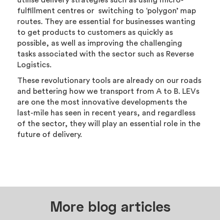
utilise delivery strategies such as using micro-
fulfillment centres or switching to ‘polygon’ map
routes. They are essential for businesses wanting
to get products to customers as quickly as
possible, as well as improving the challenging
tasks associated with the sector such as Reverse
Logistics.
These revolutionary tools are already on our roads
and bettering how we transport from A to B. LEVs
are one the most innovative developments the
last-mile has seen in recent years, and regardless
of the sector, they will play an essential role in the
future of delivery.
More blog articles