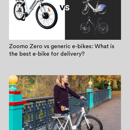
Zoomo Zero vs generic e-bikes: What is
the best e-bike for delivery?