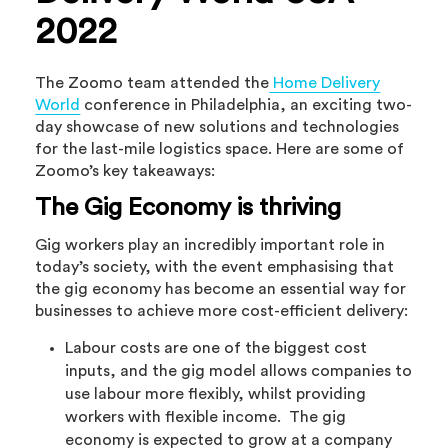
2022
The Zoomo team attended the
Home Delivery
World
conference in Philadelphia, an exciting two-
day showcase of new solutions and technologies
for the last-mile logistics space. Here are some of
Zoomo’s key takeaways:
The Gig Economy is thriving
Gig workers play an incredibly important role in
today’s society, with the event emphasising that
the gig economy has become an essential way for
businesses to achieve more cost-efficient delivery:
Labour costs are one of the biggest cost
inputs, and the gig model allows companies to
use labour more flexibly, whilst providing
workers with flexible income. The gig
economy is expected to grow at a company