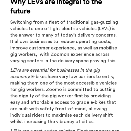
Why LEVs are integral to the
future
Switching from a fleet of traditional gas-guzzling
vehicles to one of light electric vehicles (LEVs) is
the answer to many of today’s delivery concerns.
It allows businesses to reduce operating costs,
improve customer experience, as well as mobilise
gig workers, with Zoomo’s experience across
varying sectors in the delivery space proving this.
LEVs are essential for businesses in the gig
economy.
E-bikes have very low barriers to entry,
making them one of the most accessible vehicles
for gig workers. Zoomo is committed to putting
the dignity of the gig worker first by providing
easy and affordable access to grade e-bikes that
are built with safety front-of-mind, allowing
individual riders to maximise each delivery shift
whilst increasing the vibrancy of cities.