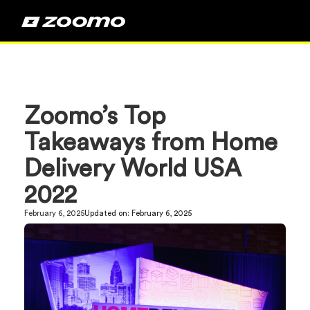
Zoomo’s Top
Takeaways from Home
Delivery World USA
2022
February 6, 2025
Updated on:
February 6, 2025