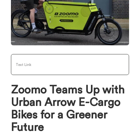
Text Link
Zoomo Teams Up with
Urban Arrow E-Cargo
Bikes for a Greener
Future