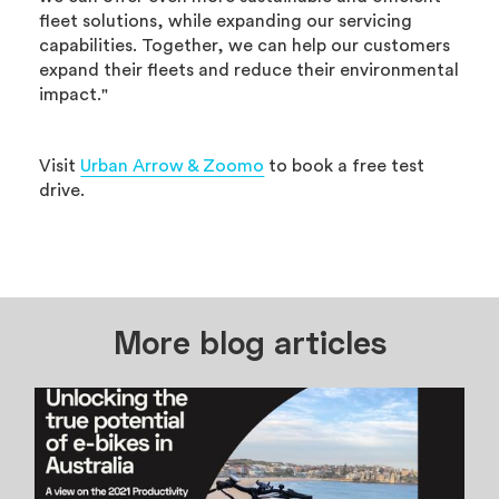
fleet solutions, while expanding our servicing
capabilities. Together, we can help our customers
expand their fleets and reduce their environmental
impact."
Visit
Urban Arrow & Zoomo
to book a free test
drive.
More blog articles