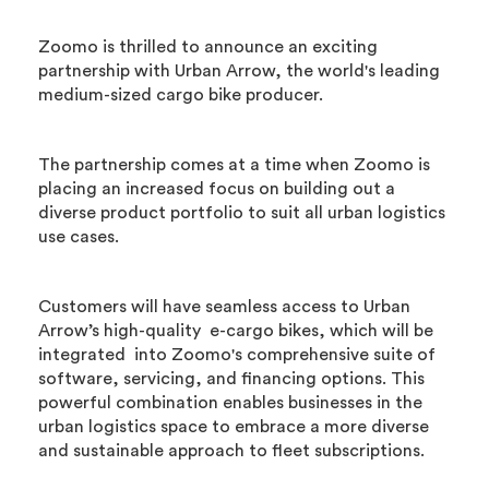
Zoomo is thrilled to announce an exciting
partnership with Urban Arrow, the world's leading
medium-sized cargo bike producer.
The partnership comes at a time when Zoomo is
placing an increased focus on building out a
diverse product portfolio to suit all urban logistics
use cases.
Customers will have seamless access to Urban
Arrow’s high-quality e-cargo bikes, which will be
integrated into Zoomo's comprehensive suite of
software, servicing, and financing options. This
powerful combination enables businesses in the
urban logistics space to embrace a more diverse
and sustainable approach to fleet subscriptions.