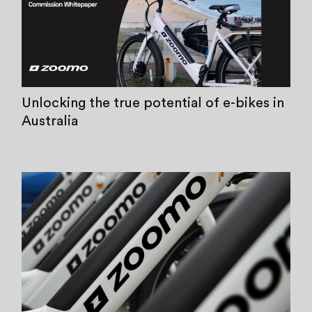
Unlocking the true potential of e-bikes in
Australia