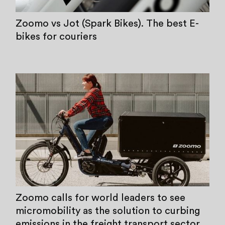
Zoomo vs Jot (Spark Bikes). The best E-
bikes for couriers
Zoomo calls for world leaders to see
micromobility as the solution to curbing
emissions in the freight transport sector