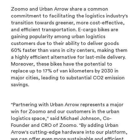
Zoomo and Urban Arrow share a common
commitment to facilitating the logistics industry's
transition towards greener, more cost-effective,
and efficient transportation. E-cargo bikes are
gaining popularity among urban logistics
customers due to their ability to deliver goods
60% faster than vans in city centers, making them
a highly efficient alternative for last-mile delivery.
Moreover, these bikes have the potential to
replace up to 17% of van kilometers by 2030 in
major cities, leading to substantial CO2 emission
savings.
"Partnering with Urban Arrow represents a major
win for Zoomo and our customers in the urban
logistics space," said Michael Johnson, Co-
Founder and CRO of Zoomo. "By adding Urban
Arrow's cutting-edge hardware into our platform,
we can offer even more sustainable and efficient