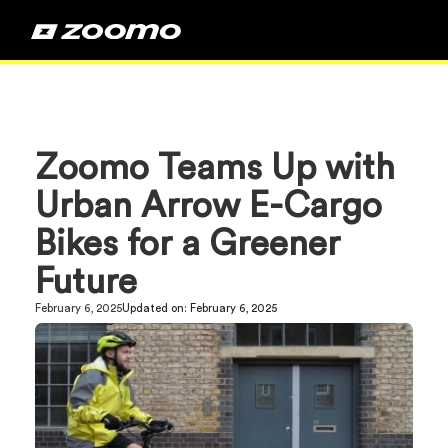
Zoomo Teams Up with
Urban Arrow E-Cargo
Bikes for a Greener
Future
February 6, 2025
Updated on:
February 6, 2025