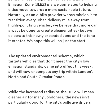
Emission Zone (ULEZ) is a welcome step to helping
cities move towards a more sustainable future.
Naturally, as an e-bike provider whose mission is to
transition every urban delivery mile away from
highly-polluting vehicles, we believe that more can
always be done to create cleaner cities - but we
celebrate this newly expanded zone and the tone
it creates. We hope this will be just the start.
The updated environmental scheme, which
targets vehicles that don’t meet the city’s low
emission standards, came into effect this week,
and will now encompass any trip within London’s
North and South Circular Roads.
While the increased radius of the ULEZ will mean
cleaner air for many Londoners, the news isn’t
particularly good for the city’s pollutive drivers.