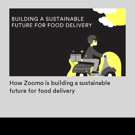
How Zoomo is building a sustainable
future for food delivery