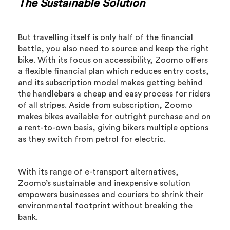
The Sustainable Solution
But travelling itself is only half of the financial
battle, you also need to source and keep the right
bike. With its focus on accessibility, Zoomo offers
a flexible financial plan which reduces entry costs,
and its subscription model makes getting behind
the handlebars a cheap and easy process for riders
of all stripes. Aside from subscription, Zoomo
makes bikes available for outright purchase and on
a rent-to-own basis, giving bikers multiple options
as they switch from petrol for electric.
With its range of e-transport alternatives,
Zoomo’s sustainable and inexpensive solution
empowers businesses and couriers to shrink their
environmental footprint without breaking the
bank.