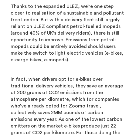
Thanks to the expanded ULEZ, we’re one step
closer to realisation of a sustainable and pollutant
free London. But with a delivery fleet still largely
reliant on ULEZ compliant petrol-fuelled mopeds
(around 40% of UK’s delivery riders), there is still
opportunity to improve. Emissions from petrol-
mopeds could be entirely avoided should users
make the switch to light electric vehicles (e-bikes,
e-cargo bikes, e-mopeds).
In fact, when drivers opt for e-bikes over
traditional delivery vehicles, they save an average
of 200 grams of CO2 emissions from the
atmosphere per kilometre, which for companies
who’ve already opted for Zoomo travel,
collectively saves 2MM pounds of carbon
emissions every year. As one of the lowest carbon
emitters on the market e-bikes produce just 22
grams of CO2 per kilometre. For those doing the