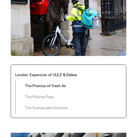
London: Expansion of ULEZ & Ebikes
The Promise of Fresh Air
The Polluter Pays
The Sustainable Solution