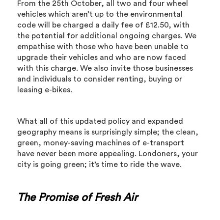
From the 25th October, all two and four wheel
vehicles which aren’t up to the environmental
code will be charged a daily fee of £12.50, with
the potential for additional ongoing charges. We
empathise with those who have been unable to
upgrade their vehicles and who are now faced
with this charge. We also invite those businesses
and individuals to consider renting, buying or
leasing e-bikes.
What all of this updated policy and expanded
geography means is surprisingly simple; the clean,
green, money-saving machines of e-transport
have never been more appealing. Londoners, your
city is going green; it’s time to ride the wave.
The Promise of Fresh Air