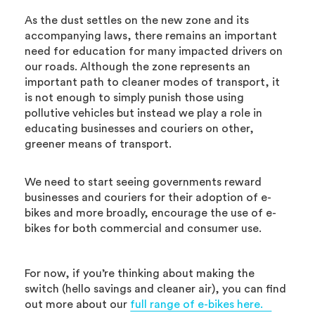
As the dust settles on the new zone and its
accompanying laws, there remains an important
need for education for many impacted drivers on
our roads. Although the zone represents an
important path to cleaner modes of transport, it
is not enough to simply punish those using
pollutive vehicles but instead we play a role in
educating businesses and couriers on other,
greener means of transport.
We need to start seeing governments reward
businesses and couriers for their adoption of e-
bikes and more broadly, encourage the use of e-
bikes for both commercial and consumer use.
For now, if you’re thinking about making the
switch (hello savings and cleaner air), you can find
out more about our
full range of e-bikes here.