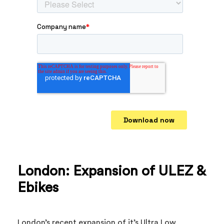
London: Expansion of ULEZ &
Ebikes
London’s recent expansion of it’s Ultra Low