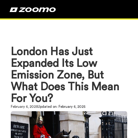
London Has Just
Expanded Its Low
Emission Zone, But
What Does This Mean
For You?
February 6, 2025
Updated on:
February 6, 2025