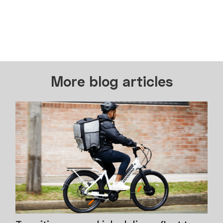
More blog articles