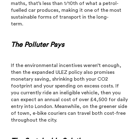
maths, that’s less than 1/10th of what a petrol-
fuelled car produces, making it one of the most
sustainable forms of transport in the long-
term.
The Polluter Pays
If the environmental incentives weren’t enough,
then the expanded ULEZ policy also promises
monetary saving, shrinking both your CO2
footprint and your spending on excess costs. If
you currently ride an ineligible vehicle, then you
can expect an annual cost of over £4,500 for daily
entry into London. Meanwhile, on the greener side
of town, e-bike couriers can travel both cost-free
throughout the city.