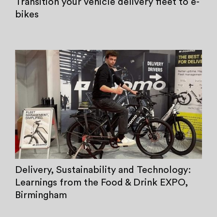
Transition your vehicle delivery fleet to e-
bikes
Delivery, Sustainability and Technology:
Learnings from the Food & Drink EXPO,
Birmingham