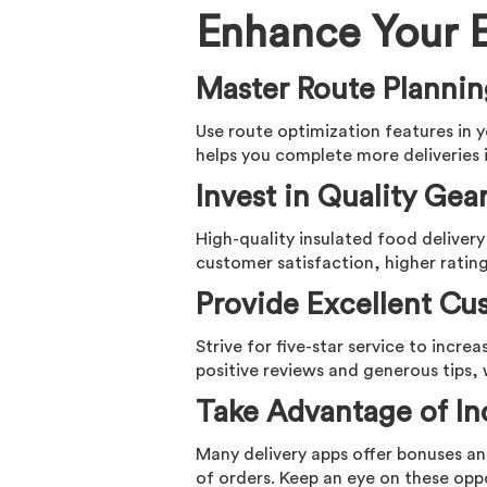
Enhance Your E
Master Route Planni
Use route optimization features in y
helps you complete more deliveries i
Invest in Quality Gea
High-quality insulated food delivery
customer satisfaction, higher rating
Provide Excellent Cu
Strive for five-star service to incre
positive reviews and generous tips, 
Take Advantage of In
Many delivery apps offer bonuses an
of orders. Keep an eye on these opp