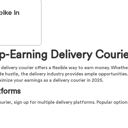
bike in
-Earning Delivery Courie
delivery courier offers a flexible way to earn money. Whethe
ide hustle, the delivery industry provides ample opportunities.
ize your earnings as a delivery courier in 2025.
tforms
ourier, sign up for multiple delivery platforms. Popular option