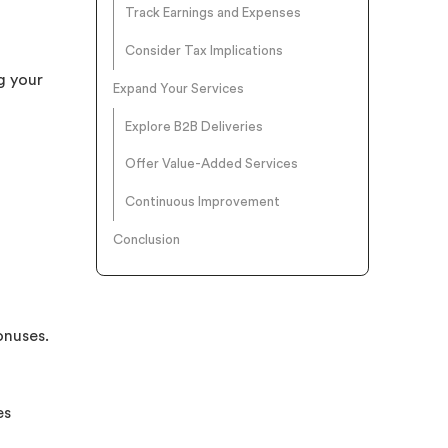
Track Earnings and Expenses
Consider Tax Implications
g your
Expand Your Services
Explore B2B Deliveries
Offer Value-Added Services
Continuous Improvement
Conclusion
onuses.
es