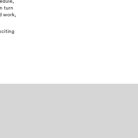
hedule,
n turn
rd work,
xciting