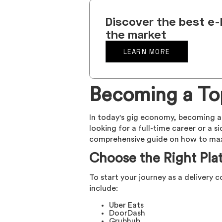
Discover the best e-
the market
LEARN MORE
Becoming a Top
In today's gig economy, becoming a 
looking for a full-time career or a s
comprehensive guide on how to maxim
Choose the Right Pla
To start your journey as a delivery c
include:
Uber Eats
DoorDash
Grubhub