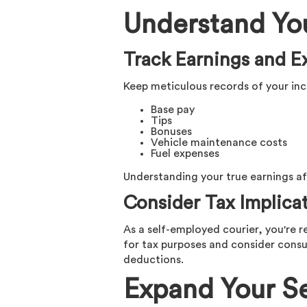
Understand Yo
Track Earnings and E
Keep meticulous records of your inc
Base pay
Tips
Bonuses
Vehicle maintenance costs
Fuel expenses
Understanding your true earnings aft
Consider Tax Implica
As a self-employed courier, you're r
for tax purposes and consider consu
deductions.
Expand Your Se