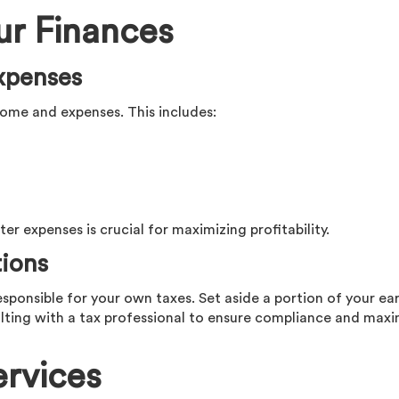
ur Finances
xpenses
ome and expenses. This includes:
er expenses is crucial for maximizing profitability.
tions
esponsible for your own taxes. Set aside a portion of your ea
lting with a tax professional to ensure compliance and max
rvices