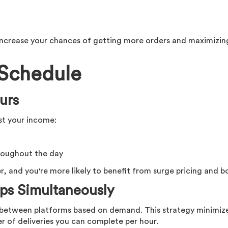
 increase your chances of getting more orders and maximizin
 Schedule
urs
st your income:
roughout the day
, and you're more likely to benefit from surge pricing and b
ps Simultaneously
h between platforms based on demand. This strategy minimiz
of deliveries you can complete per hour.