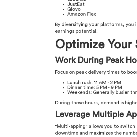
JustEat
Glovo
Amazon Flex
By diversifying your platforms, you
earnings potential.
Optimize Your
Work During Peak Ho
Focus on peak delivery times to boo
Lunch rush: 11 AM - 2 PM
Dinner time: 5 PM - 9 PM
Weekends: Generally busier th
During these hours, demand is higher
Leverage Multiple Ap
"Multi-apping" allows you to switc
downtime and maximizes the number 