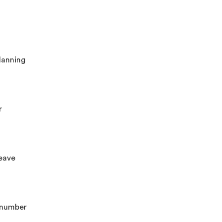
planning
r
leave
n number