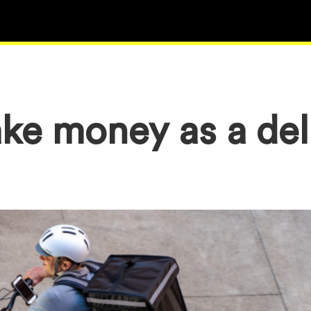
ke money as a del