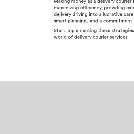
Making money as a delivery courier 
maximizing efficiency, providing exc
delivery driving into a lucrative ca
smart planning, and a commitment t
Start implementing these strategies
world of delivery courier services.