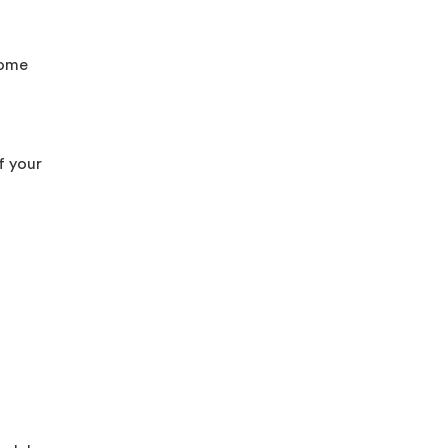
come
f your