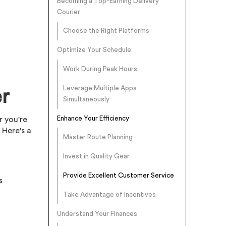
Becoming a Top-Earning Delivery
Courier
Choose the Right Platforms
Optimize Your Schedule
Work During Peak Hours
Leverage Multiple Apps
r
Simultaneously
Enhance Your Efficiency
r you're
 Here's a
Master Route Planning
Invest in Quality Gear
Provide Excellent Customer Service
s
Take Advantage of Incentives
Understand Your Finances