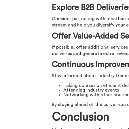
Explore B2B Deliverie
Consider partnering with local busin
stream and help you diversify your e
Offer Value-Added Se
If possible, offer additional service
deliveries and generate extra reven
Continuous Improve
Stay informed about industry trends 
Taking courses on efficient de
Attending industry events
Networking with other courier
By staying ahead of the curve, you 
Conclusion