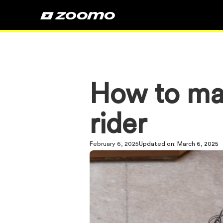
How to ma
rider
February 6, 2025
Updated on:
March 6, 2025