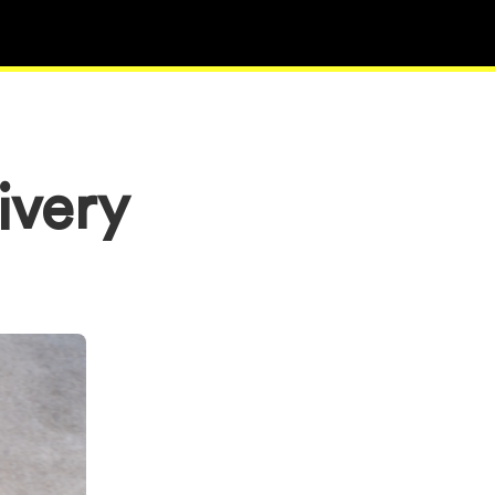
ivery