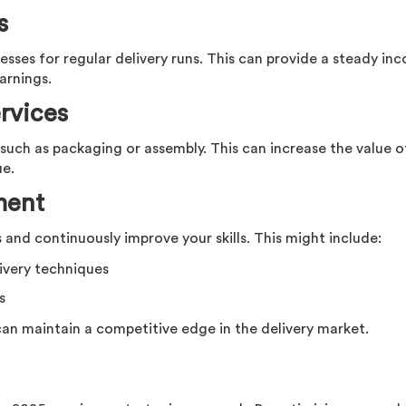
s
esses for regular delivery runs. This can provide a steady in
arnings.
rvices
s such as packaging or assembly. This can increase the value o
ue.
ment
and continuously improve your skills. This might include:
livery techniques
s
can maintain a competitive edge in the delivery market.