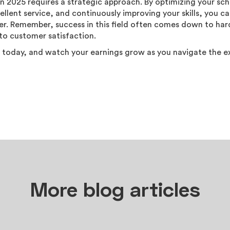
in 2025 requires a strategic approach. By optimizing your sc
ellent service, and continuously improving your skills, you ca
reer. Remember, success in this field often comes down to ha
o customer satisfaction.
 today, and watch your earnings grow as you navigate the e
More blog articles