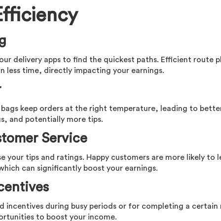
fficiency
ng
our delivery apps to find the quickest paths. Efficient route 
n less time, directly impacting your earnings.
r
 bags keep orders at the right temperature, leading to bette
s, and potentially more tips.
stomer Service
ase your tips and ratings. Happy customers are more likely to 
which can significantly boost your earnings.
centives
d incentives during busy periods or for completing a certai
ortunities to boost your income.