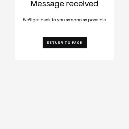
Message received
We'll get back to you as soon as possible
RETURN TO PAGE