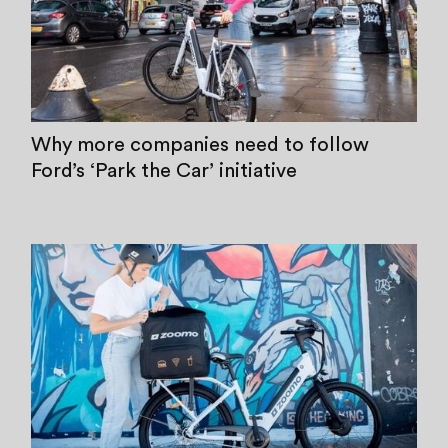
Why more companies need to follow
Ford’s ‘Park the Car’ initiative