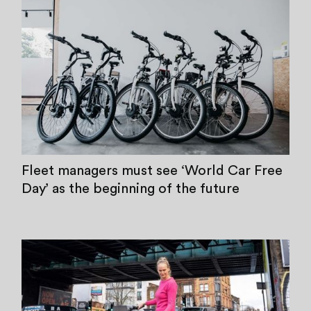
Fleet managers must see ‘World Car Free
Day’ as the beginning of the future