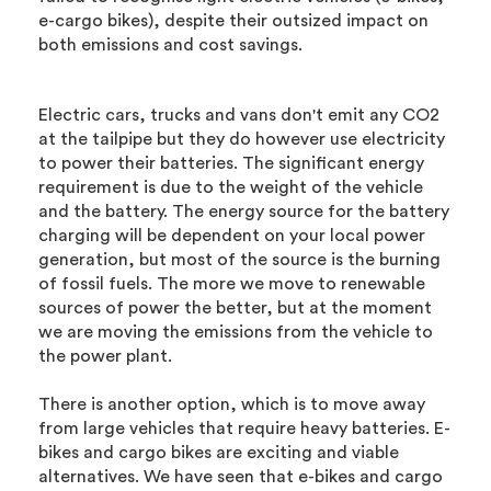
e-cargo bikes), despite their outsized impact on
both emissions and cost savings.
Electric cars, trucks and vans don't emit any CO2
at the tailpipe but they do however use electricity
to power their batteries. The significant energy
requirement is due to the weight of the vehicle
and the battery. The energy source for the battery
charging will be dependent on your local power
generation, but most of the source is the burning
of fossil fuels. The more we move to renewable
sources of power the better, but at the moment
we are moving the emissions from the vehicle to
the power plant.
There is another option, which is to move away
from large vehicles that require heavy batteries. E-
bikes and cargo bikes are exciting and viable
alternatives. We have seen that e-bikes and cargo