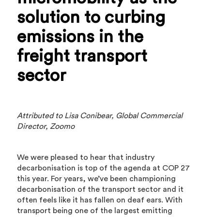
solution to curbing
emissions in the
freight transport
sector
Attributed to Lisa Conibear, Global Commercial
Director, Zoomo
We were pleased to hear that industry
decarbonisation is top of the agenda at COP 27
this year. For years, we’ve been championing
decarbonisation of the transport sector and it
often feels like it has fallen on deaf ears. With
transport being one of the largest emitting