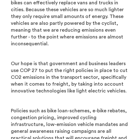
bikes can effectively replace vans and trucks in
cities. Because these vehicles are so much lighter
they only require small amounts of energy. These
vehicles are also partly powered by the cyclist,
meaning that we are reducing emissions even
further - to the point where emissions are almost
inconsequential.
Our hope is that government and business leaders
use COP 27 to put the right policies in place to cut
CO2 emissions in the transport sector, specifically
when it comes to freight, by taking into account
innovative technologies like light electric vehicles.
Policies such as bike loan-schemes, e-bike rebates,
congestion pricing, improved cycling
infrastructure, low-emission vehicle mandates and
general awareness raising campaigns are all
practical solutions that will encourage freight and