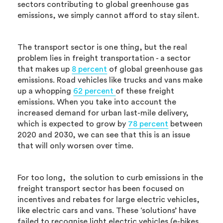
sectors contributing to global greenhouse gas
emissions, we simply cannot afford to stay silent.
The transport sector is one thing, but the real
problem lies in freight transportation - a sector
that makes up
8 percent
of global greenhouse gas
emissions. Road vehicles like trucks and vans make
up a whopping
62 percent
of these freight
emissions. When you take into account the
increased demand for urban last-mile delivery,
which is expected to grow by
78 percent
between
2020 and 2030, we can see that this is an issue
that will only worsen over time.
For too long, the solution to curb emissions in the
freight transport sector has been focused on
incentives and rebates for large electric vehicles,
like electric cars and vans. These ‘solutions’ have
failed to recognise light electric vehicles (e-bikes,