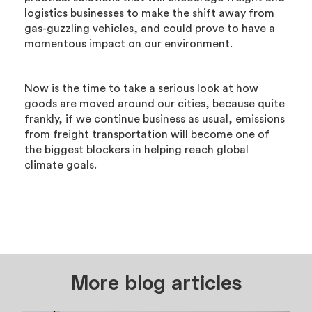
logistics businesses to make the shift away from
gas-guzzling vehicles, and could prove to have a
momentous impact on our environment.
Now is the time to take a serious look at how
goods are moved around our cities, because quite
frankly, if we continue business as usual, emissions
from freight transportation will become one of
the biggest blockers in helping reach global
climate goals.
More blog articles