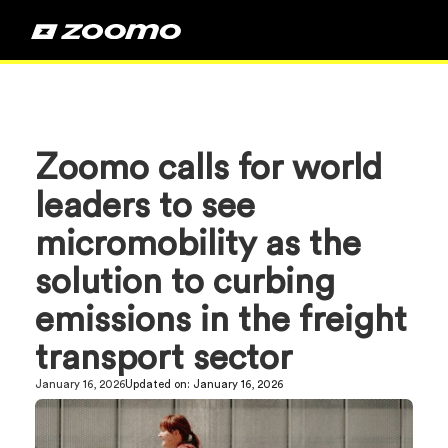
Zoomo calls for world
leaders to see
micromobility as the
solution to curbing
emissions in the freight
transport sector
January 16, 2026
Updated on:
January 16, 2026