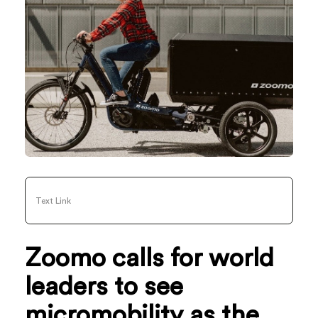
Text Link
Zoomo calls for world
leaders to see
micromobility as the