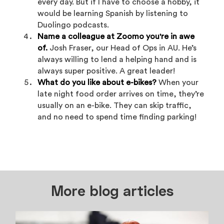
every day. But if I have to choose a hobby, it
would be learning Spanish by listening to
Duolingo podcasts.
Name a colleague at Zoomo you're in awe
of.
Josh Fraser, our Head of Ops in AU. He’s
always willing to lend a helping hand and is
always super positive. A great leader!
What do you like about e-bikes?
When your
late night food order arrives on time, they’re
usually on an e-bike. They can skip traffic,
and no need to spend time finding parking!
More blog articles