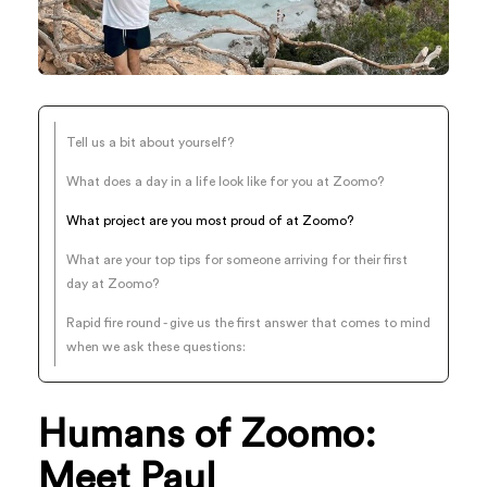
Tell us a bit about yourself?
What does a day in a life look like for you at Zoomo?
What project are you most proud of at Zoomo?
What are your top tips for someone arriving for their first
day at Zoomo?
Rapid fire round - give us the first answer that comes to mind
when we ask these questions:
Humans of Zoomo:
Meet Paul