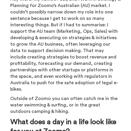
Planning for Zoomo’s Australian (AU) market. I
couldn’t possibly narrow down my role into one
sentence because I get to work on so many
interesting things. But if I had to summarise: I
support the AU team (Marketing, Ops, Sales) with
developing & executing on strategies & initiatives
to grow the AU business, often leveraging our
data to support decision making. That may
include creating strategies to boost revenue and
profitability, forecasting our demand, creating
partnerships with other startups or platforms in
the space, and even working with regulators in
Australia to push for the safe adoption of legal e-
bikes.
Outside of Zoomo you can often catch me in the
water swimming & surfing, or in the great
outdoors camping & hiking.
What does a day in a life look like