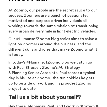
At Zoomo, our people are the secret sauce to our
success. Zoomers are a bunch of passionate,
motivated and purpose-driven individuals all
working towards the same mission of transitioning
every urban delivery mile in light electric vehicles.
Our #HumansofZoomo blog series aims to shine a
light on Zoomers around the business, and the
different skills and roles that make Zoomo what it
is today.
In today’s #HumansofZoomo blog we catch up
with Paul Strasser, Zoomo's AU Strategy
& Planning Senior Associate. Paul shares a typical
day in his life at Zoomo, the fun hobbies he gets
up to outside of work and his proudest Zoomo
project to date.
Tell us a bit about yourself?
Hey there! My name’s Paul, and I work in Strategy &