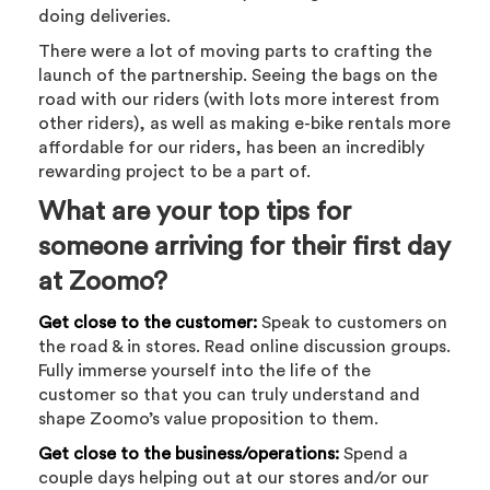
doing deliveries.
There were a lot of moving parts to crafting the
launch of the partnership. Seeing the bags on the
road with our riders (with lots more interest from
other riders), as well as making e-bike rentals more
affordable for our riders, has been an incredibly
rewarding project to be a part of.
What are your top tips for
someone arriving for their first day
at Zoomo?
Get close to the customer:
Speak to customers on
the road & in stores. Read online discussion groups.
Fully immerse yourself into the life of the
customer so that you can truly understand and
shape Zoomo’s value proposition to them.
Get close to the business/operations:
Spend a
couple days helping out at our stores and/or our