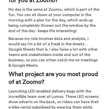
for you at Zoomo?
No day is the same at Zoomo, which is part of the
fun. You can sit down at your computer in the
morning with a plan for the day, which ends up
being completely thrown out the window by the
end of the day - keeps life interesting!
Because my role involves data and analysis, I
would say I'm a bit of a freak in the sheets…
Google Sheets that is. I also liaise a lot with other
teams and stakeholders inside and out of the
business, so you can often catch me on meetings
& Google Meets.
What project are you most proud
of at Zoomo?
Launching LED-enabled delivery bags with the
incredible team over at Lumos. These LED screens
show adverts on the back, so riders can have their
e-bike rental subsidised by wearing them while