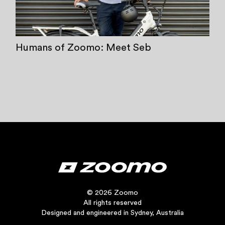
Humans of Zoomo: Meet Seb
© 2026 Zoomo
All rights reserved
Designed and engineered in Sydney, Australia