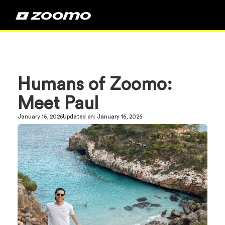
Humans of Zoomo:
Meet Paul
January 16, 2026
Updated on:
January 16, 2026