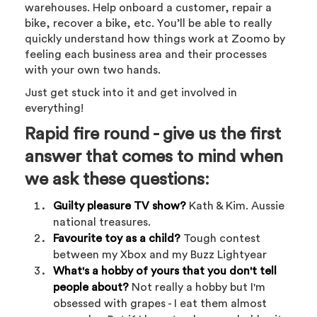
warehouses. Help onboard a customer, repair a
bike, recover a bike, etc. You’ll be able to really
quickly understand how things work at Zoomo by
feeling each business area and their processes
with your own two hands.
Just get stuck into it and get involved in
everything!
Rapid fire round - give us the first
answer that comes to mind when
we ask these questions:
Guilty pleasure TV show?
Kath & Kim. Aussie
national treasures.
Favourite toy as a child?
Tough contest
between my Xbox and my Buzz Lightyear
What's a hobby of yours that you don't tell
people about?
Not really a hobby but I'm
obsessed with grapes - I eat them almost