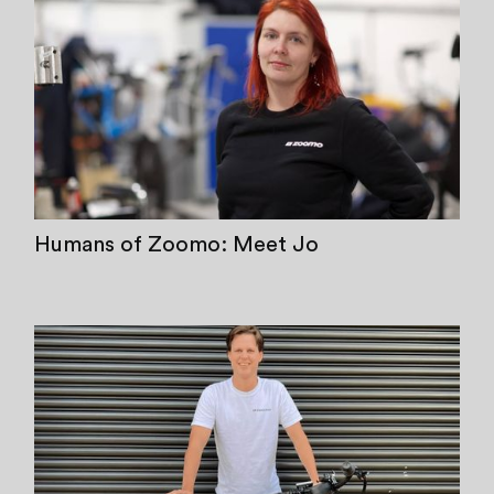
Humans of Zoomo: Meet Jo