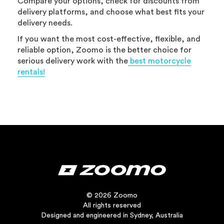
Compare your options, check for discounts from
delivery platforms, and choose what best fits your
delivery needs.
If you want the most cost-effective, flexible, and
reliable option, Zoomo is the better choice for
serious delivery work with the
best motorcycle
rentals!
© 2026 Zoomo
All rights reserved
Designed and engineered in Sydney, Australia