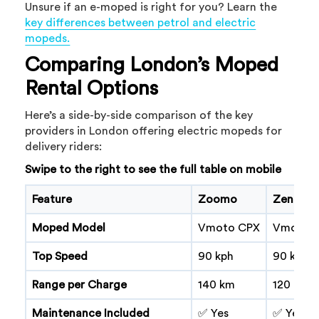
Unsure if an e-moped is right for you? Learn the
key differences between petrol and electric
mopeds.
Comparing London’s Moped
Rental Options
Here’s a side-by-side comparison of the key
providers in London offering electric mopeds for
delivery riders:
Swipe to the right to see the full table on mobile
Feature
Zoomo
Zenion
Moped Model
Vmoto CPX
Vmoto 
Top Speed
90 kph
90 kph
Range per Charge
140 km
120 km
Maintenance Included
✅ Yes
✅ Yes