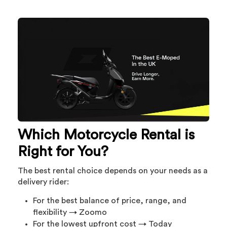
Which Motorcycle Rental is
Right for You?
The best rental choice depends on your needs as a
delivery rider:
For the best balance of price, range, and
flexibility → Zoomo
For the lowest upfront cost → Today