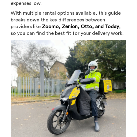
expenses low.
With multiple rental options available, this guide
breaks down the key differences between
providers like
Zoomo, Zenion, Otto, and Today
,
so you can find the best fit for your delivery work.