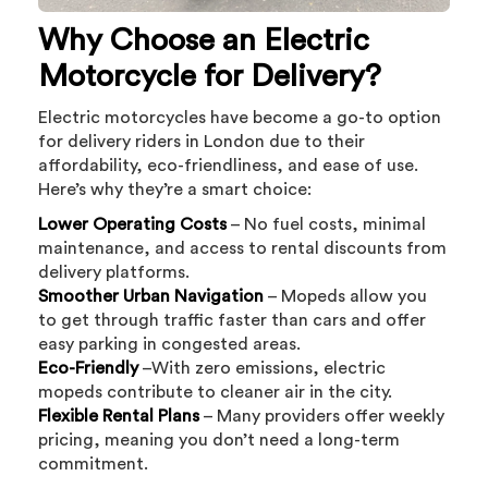
Why Choose an Electric
Motorcycle for Delivery?
Electric motorcycles have become a go-to option
for delivery riders in London due to their
affordability, eco-friendliness, and ease of use.
Here’s why they’re a smart choice:
Lower Operating Costs
– No fuel costs, minimal
maintenance, and access to rental discounts from
delivery platforms.
Smoother Urban Navigation
– Mopeds allow you
to get through traffic faster than cars and offer
easy parking in congested areas.
Eco-Friendly
–With zero emissions, electric
mopeds contribute to cleaner air in the city.
Flexible Rental Plans
– Many providers offer weekly
pricing, meaning you don’t need a long-term
commitment.