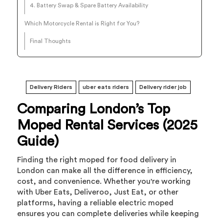
4. Battery Swap & Spare Battery Availability
Which Motorcycle Rental is Right for You?
Final Thoughts
Delivery Riders
uber eats riders
Delivery rider job
Comparing London’s Top
Moped Rental Services (2025
Guide)
Finding the right moped for food delivery in
London can make all the difference in efficiency,
cost, and convenience. Whether you're working
with Uber Eats, Deliveroo, Just Eat, or other
platforms, having a reliable electric moped
ensures you can complete deliveries while keeping