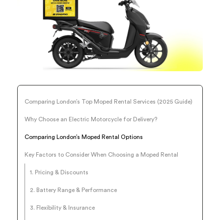
Comparing London’s Top Moped Rental Services (2025 Guide)
Why Choose an Electric Motorcycle for Delivery?
Comparing London’s Moped Rental Options
Key Factors to Consider When Choosing a Moped Rental
1. Pricing & Discounts
2. Battery Range & Performance
3. Flexibility & Insurance