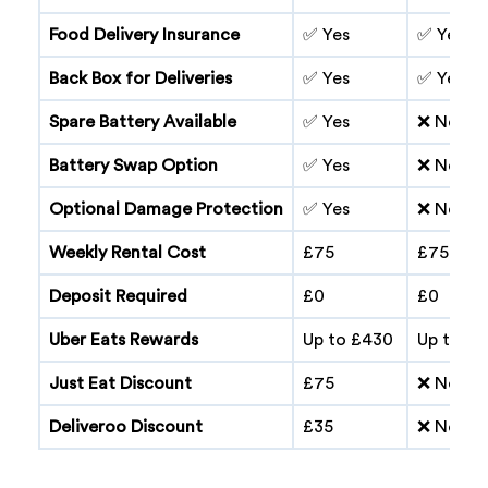
Food Delivery Insurance
✅ Yes
✅ Yes
Back Box for Deliveries
✅ Yes
✅ Yes
Spare Battery Available
✅ Yes
❌ No
Battery Swap Option
✅ Yes
❌ No
Optional Damage Protection
✅ Yes
❌ No
Weekly Rental Cost
£75
£75
Deposit Required
£0
£0
Uber Eats Rewards
Up to £430
Up to £
Just Eat Discount
£75
❌ No
Deliveroo Discount
£35
❌ No