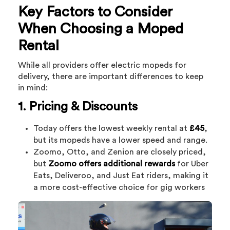
Key Factors to Consider
When Choosing a Moped
Rental
While all providers offer electric mopeds for
delivery, there are important differences to keep
in mind:
1. Pricing & Discounts
Today offers the lowest weekly rental at
£45
,
but its mopeds have a lower speed and range.
Zoomo, Otto, and Zenion are closely priced,
but
Zoomo offers additional rewards
for Uber
Eats, Deliveroo, and Just Eat riders, making it
a more cost-effective choice for gig workers