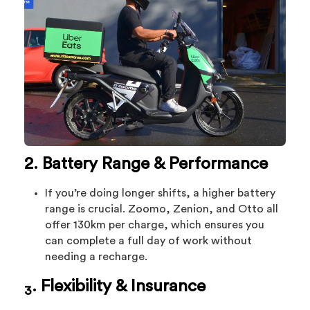
2. Battery Range & Performance
If you’re doing longer shifts, a higher battery
range is crucial. Zoomo, Zenion, and Otto all
offer 130km per charge, which ensures you
can complete a full day of work without
needing a recharge.
. Flexibility & Insurance
3