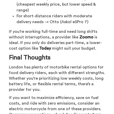
(cheapest weekly price, but lower speed &
range)
For short-distance riders with moderate
delivery needs → Otto (Askol eSPro 7)
If you’re working full-time and need long shifts
without interruptions, a provider like
Zoomo
is
ideal. If you only do deliveries part-time, a lower-
cost option like
Today
might suit your budget.
Final Thoughts
London has plenty of motorbike rental options for
food delivery riders, each with different strengths.
Whether you’re prioritizing low weekly costs, long
battery life, or flexible rental terms, there’s a
provider for you.
If you want to maximize efficiency, save on fuel
costs, and ride with zero emissions, consider an
electric motorcycle from one of these providers.