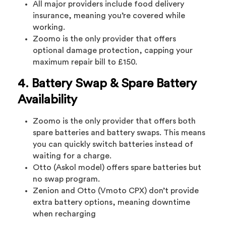
All major providers include food delivery
insurance, meaning you’re covered while
working.
Zoomo is the only provider that offers
optional damage protection, capping your
maximum repair bill to £150.
4. Battery Swap & Spare Battery
Availability
Zoomo is the only provider that offers both
spare batteries and battery swaps. This means
you can quickly switch batteries instead of
waiting for a charge.
Otto (Askol model) offers spare batteries but
no swap program.
Zenion and Otto (Vmoto CPX) don’t provide
extra battery options, meaning downtime
when recharging