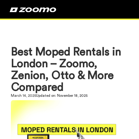
Best Moped Rentals in
London – Zoomo,
Zenion, Otto & More
Compared
March 14, 2025
Updated on:
November 18, 2025