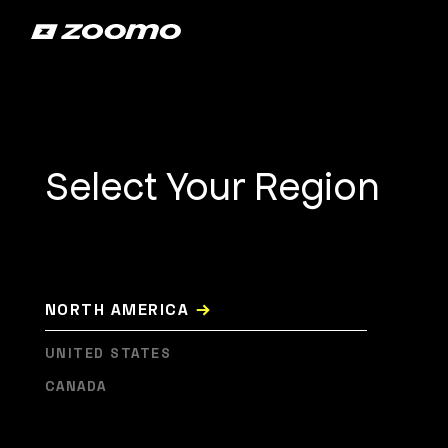
Select Your Region
→
NORTH AMERICA
UNITED STATES
CANADA