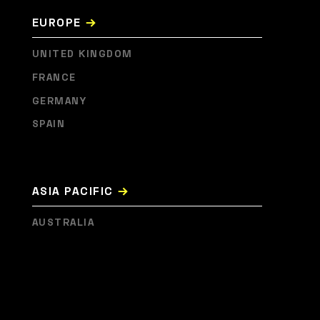
→
EUROPE
UNITED KINGDOM
FRANCE
GERMANY
SPAIN
→
ASIA PACIFIC
AUSTRALIA